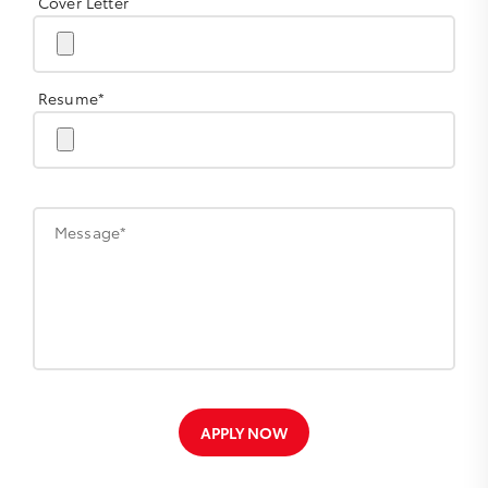
Cover Letter
Resume*
Message*
APPLY NOW