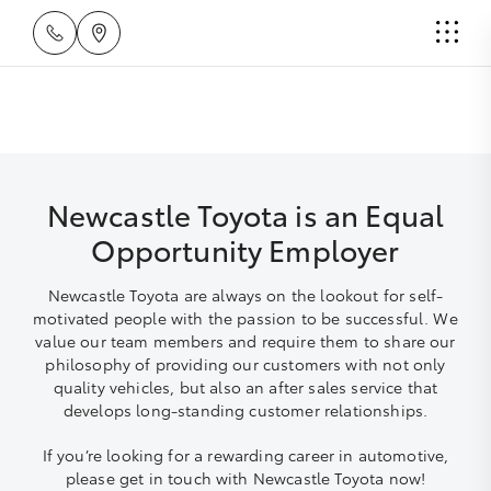
Newcastle Toyota is an Equal
Opportunity Employer
Newcastle Toyota are always on the lookout for self-
motivated people with the passion to be successful. We
value our team members and require them to share our
philosophy of providing our customers with not only
quality vehicles, but also an after sales service that
develops long-standing customer relationships.
If you’re looking for a rewarding career in automotive,
please get in touch with Newcastle Toyota now!