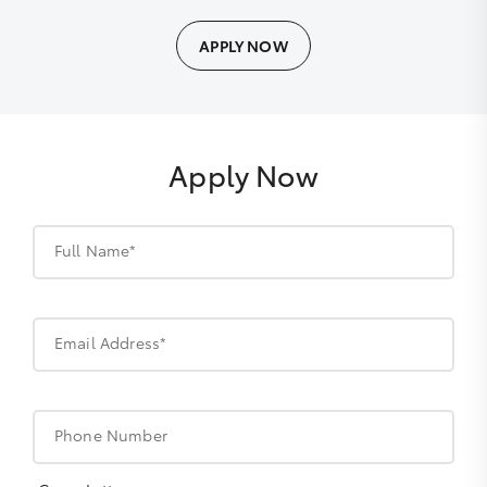
APPLY NOW
Apply Now
Full Name*
Email Address*
Phone Number