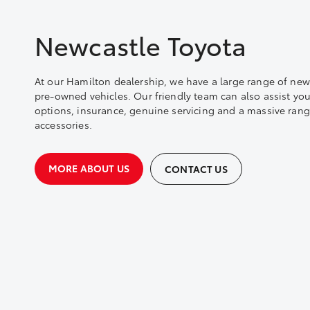
Newcastle Toyota
At our Hamilton dealership, we have a large range of new
pre-owned vehicles. Our friendly team can also assist you
options, insurance, genuine servicing and a massive rang
accessories.
MORE ABOUT US
CONTACT US