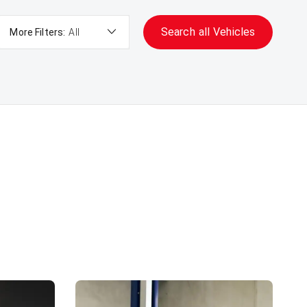
Search
all
Vehicles
More Filters:
All