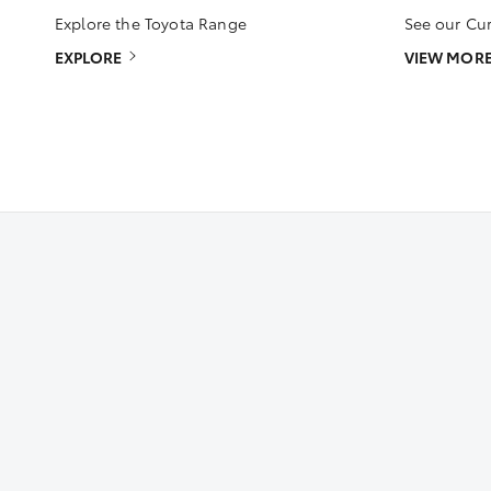
Explore the Toyota Range
See our Cur
EXPLORE
VIEW MOR