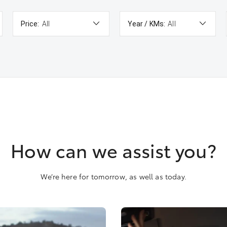
Price:
All
Year / KMs:
All
How can we assist you?
We’re here for tomorrow, as well as today.