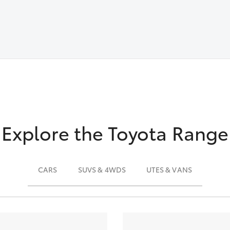
Explore the Toyota Range
CARS
SUVS & 4WDS
UTES & VANS