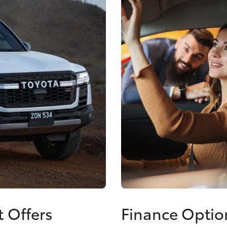
t Offers
Finance Optio