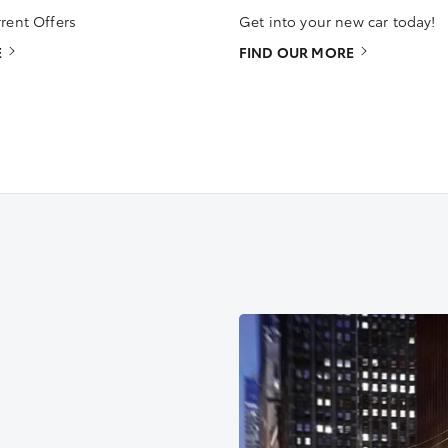
rent Offers
Get into your new car today!
E
FIND OUR MORE