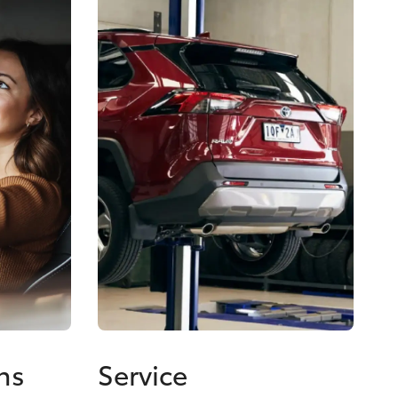
ns
Service