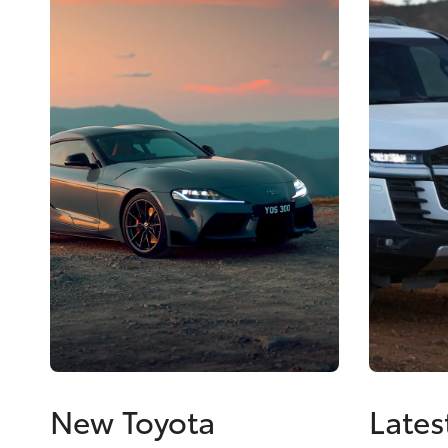
New Toyota
Lates