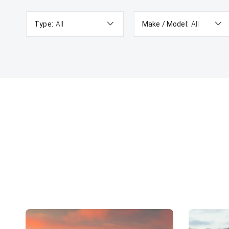
Type:
All
Make / Model:
All