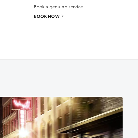
Book a genuine service
BOOK NOW