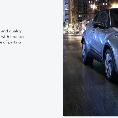
 and quality
 with finance
e of parts &