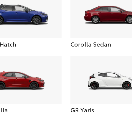
 Hatch
Corolla Sedan
lla
GR Yaris