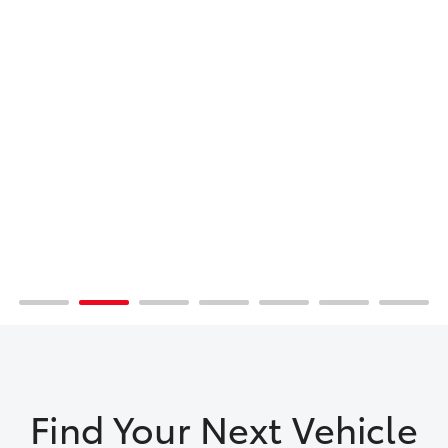
Find Your Next Vehicle