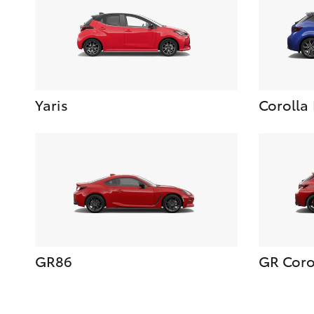
Yaris
Corolla
GR86
GR Coro