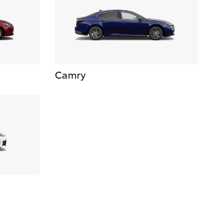
Camry