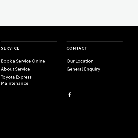
SERVICE
CONTACT
Book a Service Onine
Our Location
About Service
General Enquiry
Toyota Express
Maintenance
FACEBOOK