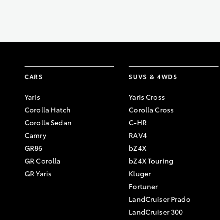
CARS
SUVS & 4WDS
Yaris
Yaris Cross
Corolla Hatch
Corolla Cross
Corolla Sedan
C-HR
Camry
RAV4
GR86
bZ4X
GR Corolla
bZ4X Touring
GR Yaris
Kluger
Fortuner
LandCruiser Prado
LandCruiser 300