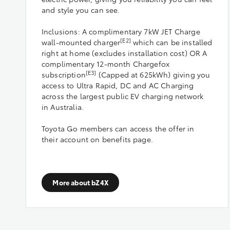
and style you can see.
Inclusions: A complimentary 7kW JET Charge
[E2]
wall-mounted charger
which can be installed
right at home (excludes installation cost) OR A
complimentary 12-month Chargefox
[E3]
subscription
(Capped at 625kWh) giving you
access to Ultra Rapid, DC and AC Charging
across the largest public EV charging network
in Australia.
Toyota Go members can access the offer in
their account on benefits page.
More about bZ4X