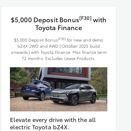
[F30]
$5,000 Deposit Bonus
with
Toyota Finance
[F30]
$5,000 Deposit Bonus
for new and demo
bZ4X 2WD and AWD (October 2025 build
onwards) with Toyota Finance. Max finance term
72 months. Excludes Lease Products.
Elevate every drive with the all
electric Toyota bZ4X.