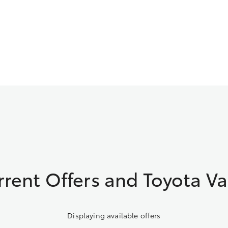
rrent Offers and Toyota Va
Displaying available offers