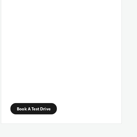
Book A Test Drive