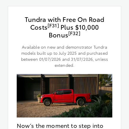
Tundra with Free On Road
[F31]
Costs
Plus $10,000
[F32]
Bonus
Available on new and demonstrator Tundra
models built up to July 2025 and purchased
between 01/07/2026 and 31/07/2026, unless
extended.
Now’s the moment to step into