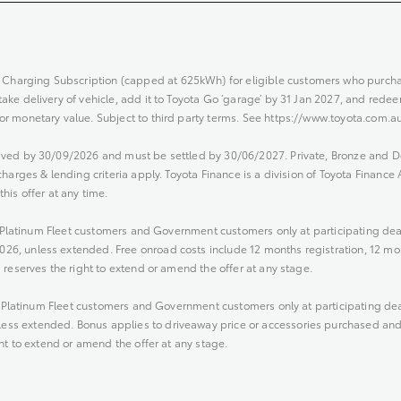
harging Subscription (capped at 625kWh) for eligible customers who purc
e delivery of vehicle, add it to Toyota Go ‘garage’ by 31 Jan 2027, and redeem
r monetary value. Subject to third party terms. See https://www.toyota.com.au
ived by 30/09/2026 and must be settled by 30/06/2027. Private, Bronze and 
harges & lending criteria apply. Toyota Finance is a division of Toyota Finance
his offer at any time.
nd Platinum Fleet customers and Government customers only at participating de
6, unless extended. Free onroad costs include 12 months registration, 12 mo
 reserves the right to extend or amend the offer at any stage.
nd Platinum Fleet customers and Government customers only at participating de
s extended. Bonus applies to driveaway price or accessories purchased and fi
ht to extend or amend the offer at any stage.