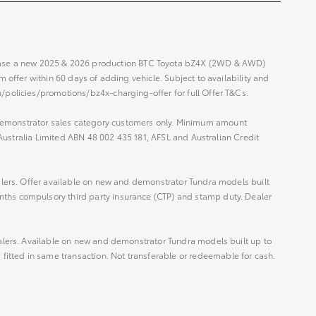
hase a new 2025 & 2026 production BTC Toyota bZ4X (2WD & AWD)
 offer within 60 days of adding vehicle. Subject to availability and
/policies/promotions/bz4x-charging-offer for full Offer T&Cs.
Demonstrator sales category customers only. Minimum amount
 Australia Limited ABN 48 002 435 181, AFSL and Australian Credit
alers. Offer available on new and demonstrator Tundra models built
nths compulsory third party insurance (CTP) and stamp duty. Dealer
alers. Available on new and demonstrator Tundra models built up to
tted in same transaction. Not transferable or redeemable for cash.