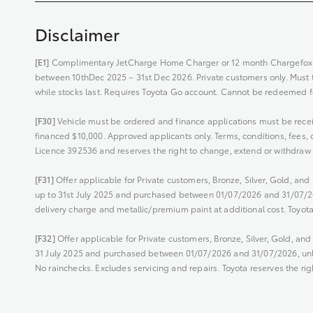
Disclaimer
[E1]
Complimentary JetCharge Home Charger or 12 month Chargefox C
between 10thDec 2025 – 31st Dec 2026. Private customers only. Must tak
while stocks last. Requires Toyota Go account. Cannot be redeemed fo
[F30]
Vehicle must be ordered and finance applications must be rece
financed $10,000. Approved applicants only. Terms, conditions, fees, c
Licence 392536 and reserves the right to change, extend or withdraw t
[F31]
Offer applicable for Private customers, Bronze, Silver, Gold, a
up to 31st July 2025 and purchased between 01/07/2026 and 31/07/202
delivery charge and metallic/premium paint at additional cost. Toyota
[F32]
Offer applicable for Private customers, Bronze, Silver, Gold, a
31 July 2025 and purchased between 01/07/2026 and 31/07/2026, unles
No rainchecks. Excludes servicing and repairs. Toyota reserves the rig