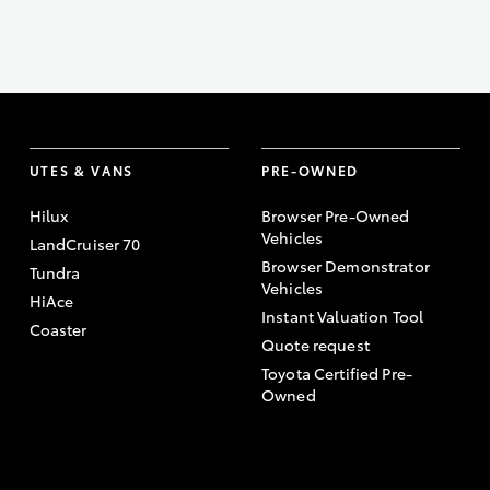
UTES & VANS
PRE-OWNED
Hilux
Browser Pre-Owned
Vehicles
LandCruiser 70
Browser Demonstrator
Tundra
Vehicles
HiAce
Instant Valuation Tool
Coaster
Quote request
Toyota Certified Pre-
Owned