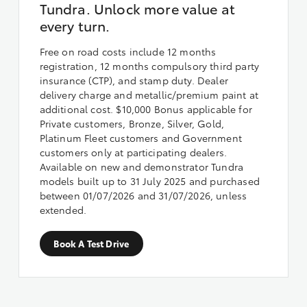
Tundra. Unlock more value at
every turn.
Free on road costs include 12 months
registration, 12 months compulsory third party
insurance (CTP), and stamp duty. Dealer
delivery charge and metallic/premium paint at
additional cost. $10,000 Bonus applicable for
Private customers, Bronze, Silver, Gold,
Platinum Fleet customers and Government
customers only at participating dealers.
Available on new and demonstrator Tundra
models built up to 31 July 2025 and purchased
between 01/07/2026 and 31/07/2026, unless
extended.
Book A Test Drive