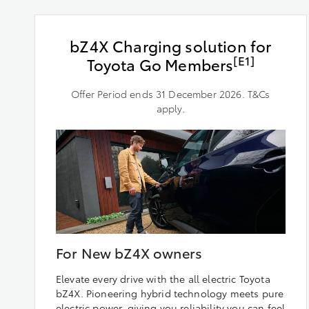
bZ4X Charging solution for
[E1]
Toyota Go Members
Offer Period ends 31 December 2026. T&Cs
apply.
For New bZ4X owners
Elevate every drive with the all electric Toyota
bZ4X. Pioneering hybrid technology meets pure
electric power, giving you reliability you can feel