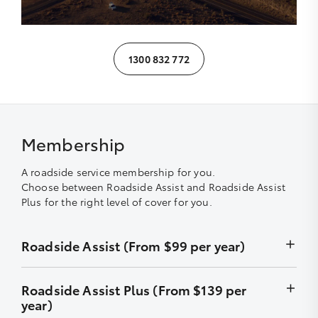
1300 832 772
Membership
A roadside service membership for you.
Choose between Roadside Assist and Roadside Assist
Plus for the right level of cover for you.
Roadside Assist (From $99 per year)
Unlimited callouts
Roadside Assist Plus (From $139 per
year)
24-hour telephone assistance