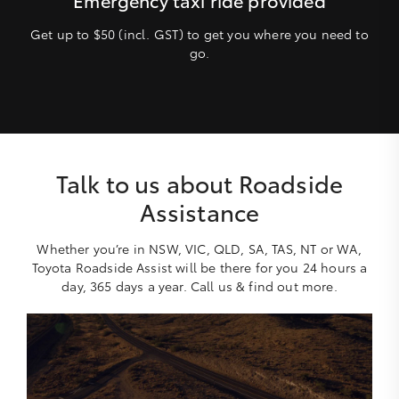
Get up to $50 (incl. GST) to get you where you need to
go.
Talk to us about Roadside
Assistance
Whether you’re in NSW, VIC, QLD, SA, TAS, NT or WA,
Toyota Roadside Assist will be there for you 24 hours a
day, 365 days a year. Call us & find out more.