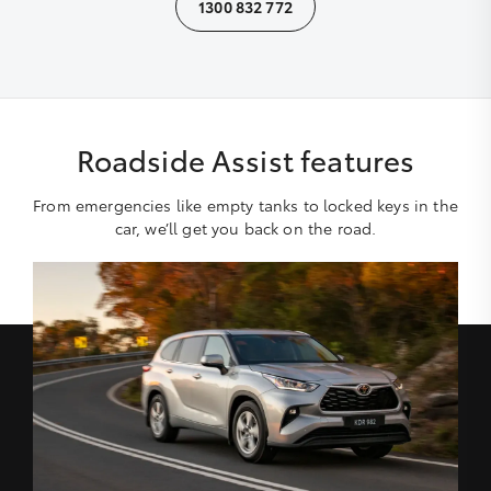
1300 832 772
Roadside Assist features
From emergencies like empty tanks to locked keys in the
car, we’ll get you back on the road.