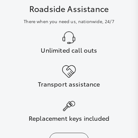
Roadside Assistance
There when you need us, nationwide, 24/7
Unlimited call outs
Transport assistance
Replacement keys included