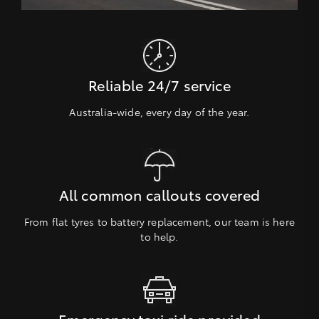
Reliable 24/7 service
Australia-wide, every day of the year.
All common callouts covered
From flat tyres to battery replacement, our team is here
to help.
Emergency taxi ride provided