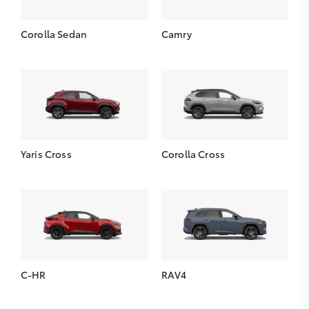
Corolla Sedan
Camry
Yaris Cross
Corolla Cross
C-HR
RAV4