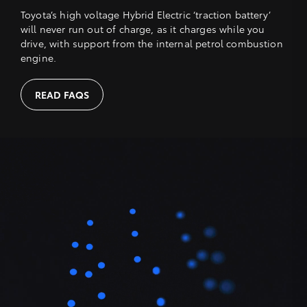
Toyota’s high voltage Hybrid Electric ‘traction battery’
will never run out of charge, as it charges while you
drive, with support from the internal petrol combustion
engine.
READ FAQS