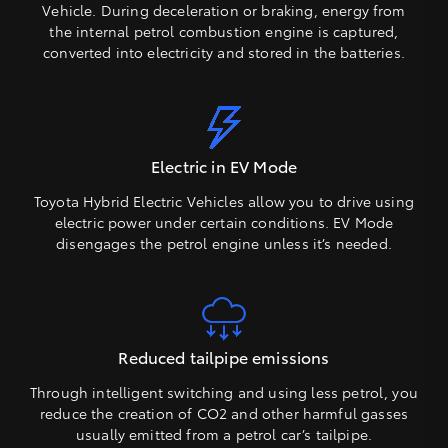
Vehicle. During deceleration or braking, energy from
the internal petrol combustion engine is captured,
converted into electricity and stored in the batteries.
Electric in EV Mode
Toyota Hybrid Electric Vehicles allow you to drive using
electric power under certain conditions. EV Mode
disengages the petrol engine unless it’s needed.
Reduced tailpipe emissions
Through intelligent switching and using less petrol, you
reduce the creation of CO2 and other harmful gasses
usually emitted from a petrol car’s tailpipe.