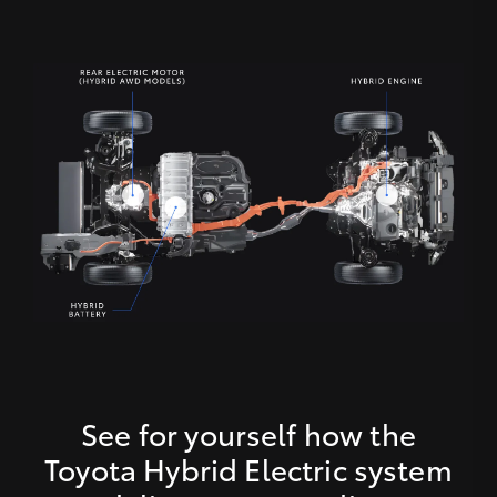
See for yourself how the
Toyota Hybrid Electric system