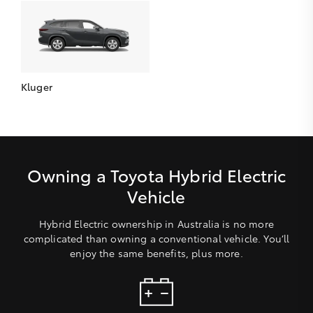
Kluger
Owning a Toyota Hybrid Electric
Vehicle
Hybrid Electric ownership in Australia is no more
complicated than owning a conventional vehicle. You’ll
enjoy the same benefits, plus more.