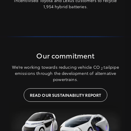
incentivised Toyota and Lexus customers to recycle
1,954 hybrid batteries.
Our commitment
We’re working towards reducing vehicle CO
tailpipe
2
emissions through the development of alternative
powertrains.
READ OUR SUSTAINABILITY REPORT