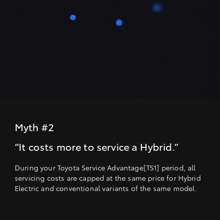
Myth #2
“It costs more to service a Hybrid.”
During your Toyota Service Advantage[TS1] period, all
servicing costs are capped at the same price for Hybrid
Electric and conventional variants of the same model.