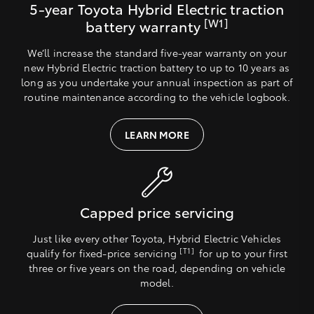
5-year Toyota Hybrid Electric traction
[W1]
battery warranty
We’ll increase the standard five-year warranty on your
new Hybrid Electric traction battery to up to 10 years as
long as you undertake your annual inspection as part of
routine maintenance according to the vehicle logbook.
LEARN MORE
Capped price servicing
Just like every other Toyota, Hybrid Electric Vehicles
[T1]
qualify for fixed-price servicing
for up to your first
three or five years on the road, depending on vehicle
model.