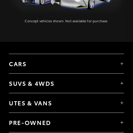
Concept vehicles shown. Not available for purchase.
CARS
Yaris
Corolla Hatch
SUVS & 4WDS
Corolla Sedan
Yaris Cross
Camry
Corolla Cross
GR86
UTES & VANS
C-HR
GR Corolla
Hilux
RAV4
GR Yaris
LandCruiser 70
bZ4X
PRE-OWNED
Tundra
bZ4X Touring
Browser Pre-Owned Vehicles
HiAce