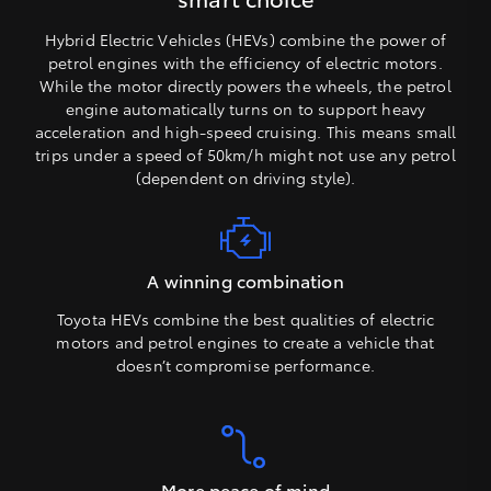
Hybrid Electric Vehicles (HEVs) combine the power of
petrol engines with the efficiency of electric motors.
While the motor directly powers the wheels, the petrol
engine automatically turns on to support heavy
acceleration and high-speed cruising. This means small
trips under a speed of 50km/h might not use any petrol
(dependent on driving style).
A winning combination
Toyota HEVs combine the best qualities of electric
motors and petrol engines to create a vehicle that
doesn’t compromise performance.
More peace of mind