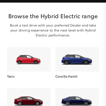
Browse the Hybrid Electric range
Book a test drive with your preferred Dealer and take
your driving experience to the next level with Hybrid
Electric performance.
Yaris
Corolla Hatch