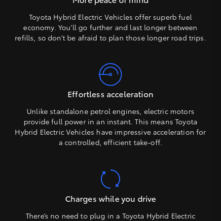
Toyota Hybrid Electric Vehicles offer superb fuel
economy. You’ll go further and last longer between
refills, so don’t be afraid to plan those longer road trips.
Effortless acceleration
Unlike standalone petrol engines, electric motors
provide full power in an instant. This means Toyota
Hybrid Electric Vehicles have impressive acceleration for
a controlled, efficient take-off.
Charges while you drive
There’s no need to plug in a Toyota Hybrid Electric