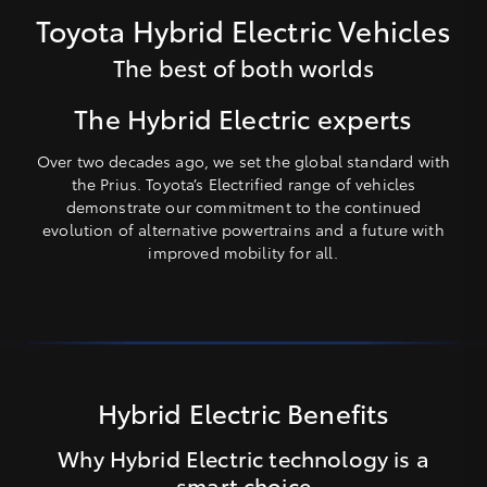
Toyota Hybrid Electric Vehicles
The best of both worlds
The Hybrid Electric experts
Over two decades ago, we set the global standard with
the Prius. Toyota’s Electrified range of vehicles
demonstrate our commitment to the continued
evolution of alternative powertrains and a future with
improved mobility for all.
Hybrid Electric Benefits
Why Hybrid Electric technology is a
smart choice