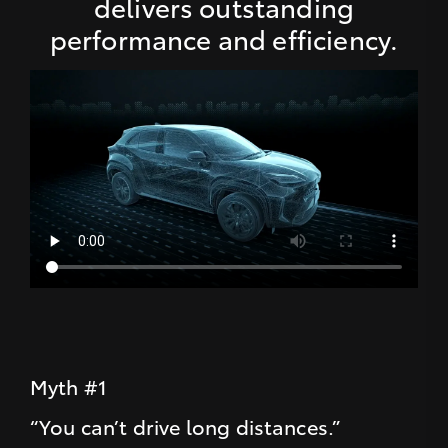
delivers outstanding
performance and efficiency.
Myth #1
“You can’t drive long distances.”