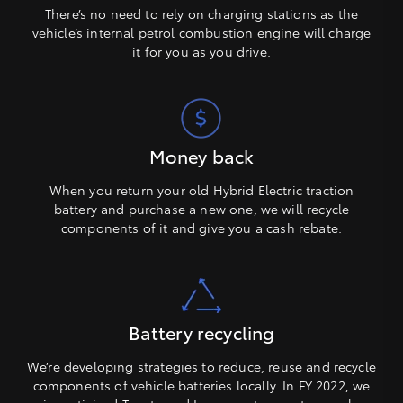
There’s no need to rely on charging stations as the
vehicle’s internal petrol combustion engine will charge
it for you as you drive.
Money back
When you return your old Hybrid Electric traction
battery and purchase a new one, we will recycle
components of it and give you a cash rebate.
Battery recycling
We’re developing strategies to reduce, reuse and recycle
components of vehicle batteries locally. In FY 2022, we