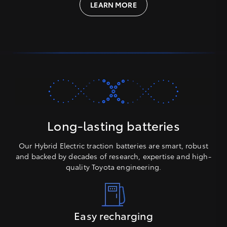
LEARN MORE
Long-lasting batteries
Our Hybrid Electric traction batteries are smart, robust
and backed by decades of research, expertise and high-
quality Toyota engineering.
Easy recharging