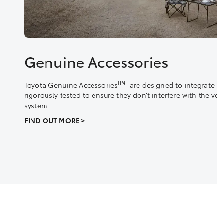
Genuine Accessories
[P4]
Toyota Genuine Accessories
are designed to integrate 
rigorously tested to ensure they don’t interfere with the v
system.
FIND OUT MORE >