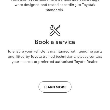
were designed and tested according to Toyota’s
standards.
Book a service
To ensure your vehicle is maintained with genuine parts
and fitted by Toyota trained technicians, please contact
your nearest or preferred authorised Toyota Dealer.
LEARN MORE