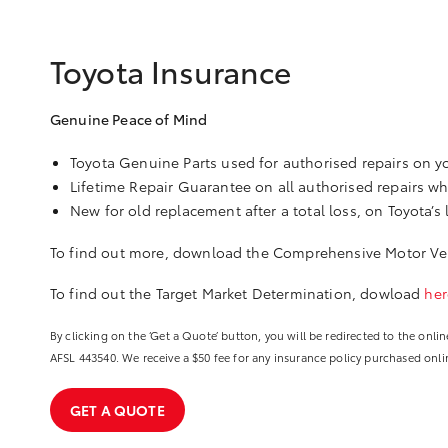
Toyota Insurance
Genuine Peace of Mind
Toyota Genuine Parts used for authorised repairs on yo
Lifetime Repair Guarantee on all authorised repairs w
New for old replacement after a total loss, on Toyota’s 
To find out more, download the Comprehensive Motor Veh
To find out the Target Market Determination, dowload
her
By clicking on the ‘Get a Quote’ button, you will be redirected to the on
AFSL 443540. We receive a $50 fee for any insurance policy purchased online
GET A QUOTE