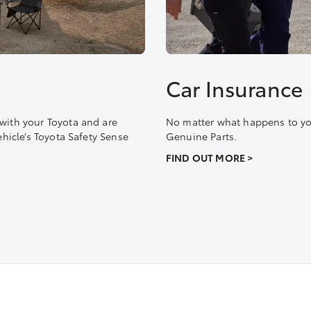
Car Insurance
with your Toyota and are
No matter what happens to you
ehicle’s Toyota Safety Sense
Genuine Parts.
FIND OUT MORE >