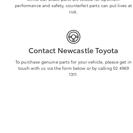
performance and safety, counterfeit parts can put lives at
risk.
Contact Newcastle Toyota
To purchase genuine parts for your vehicle, please get in
touch with us via the form below or by calling 02 4969
1311.