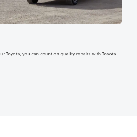
r Toyota, you can count on quality repairs with Toyota