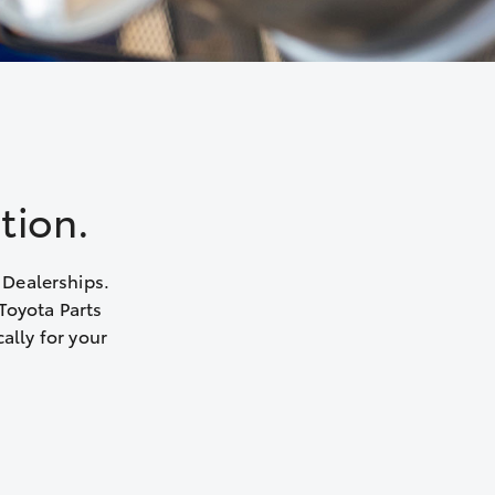
tion.
 Dealerships.
Toyota Parts
ally for your