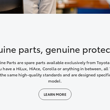
ine parts, genuine protec
ne Parts are spare parts available exclusively from Toyota
 have a HiLux, HiAce, Corolla or anything in between, all 
the same high-quality standards and are designed specific
model.
LEARN MORE