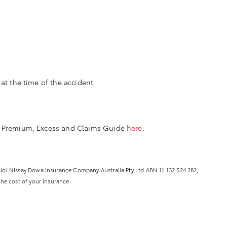
at the time of the accident
 Premium, Excess and Claims Guide
here
.
 Aioi Nissay Dowa Insurance Company Australia Pty Ltd ABN 11 132 524 282,
the cost of your insurance.