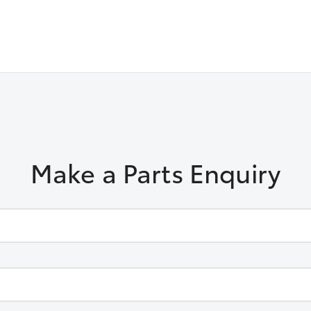
Make a Parts Enquiry