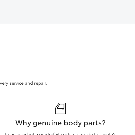
ery service and repair.
Why genuine body parts?
In an accident, counterfeit parts not made to Toyota’s