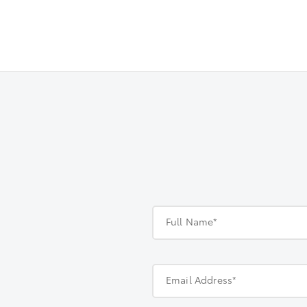
Full Name*
Email Address*