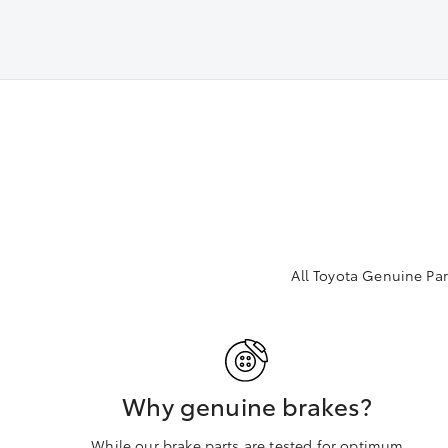
All Toyota Genuine Par
Why genuine brakes?
While our brake parts are tested for optimum