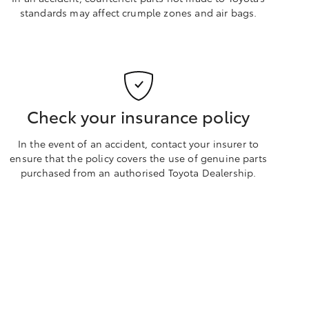
standards may affect crumple zones and air bags.
Check your insurance policy
In the event of an accident, contact your insurer to
ensure that the policy covers the use of genuine parts
purchased from an authorised Toyota Dealership.