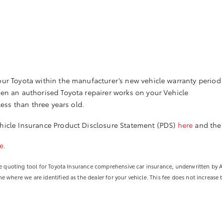
ur Toyota within the manufacturer’s new vehicle warranty period 
hen an authorised Toyota repairer works on your Vehicle
less than three years old.
icle Insurance Product Disclosure Statement (PDS)
here
and the
e
.
line quoting tool for Toyota Insurance comprehensive car insurance, underwritten by
 where we are identified as the dealer for your vehicle. This fee does not increase 