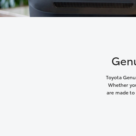
Genu
Toyota Genui
Whether you
are made to 