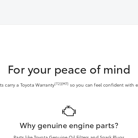
For your peace of mind
[T2][M7]
ts carry a Toyota Warranty
so you can feel confident with ev
Why genuine engine parts?
Parts like Toyota Genuine Oil Filters and Spark Plugs