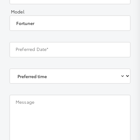
Model
Preferred Date*
Message