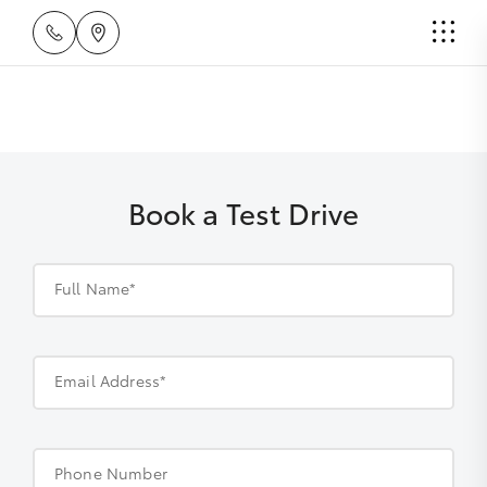
Book a Test Drive
Full Name*
Email Address*
Phone Number