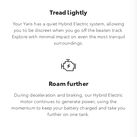
Tread lightly
Your Yaris has a quiet Hybrid Electric system, allowing
you to be discreet when you go off the beaten track.
Explore with minimal impact on even the most tranquil
surroundings.
Roam further
During deceleration and braking, our Hybrid Electric
motor continues to generate power, using the
momentum to keep your battery charged and take you
further on one tank.