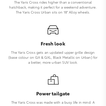
The Yaris Cross rides higher than a conventional
hatchback, making it perfect for a weekend adventure.
The Yaris Cross Urban sits on 18” Alloy wheels.
Fresh look
The Yaris Cross gets an updated upper grille design
(base colour on GX & GXL, Black Metallic on Urban) for
a better, more urban SUV look.
Power tailgate
The Yaris Cross was made with a busy life in mind. A