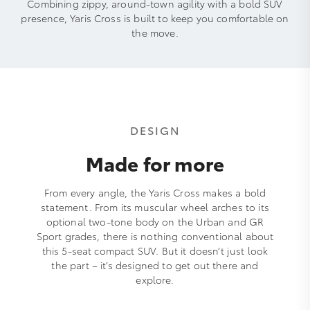
Combining zippy, around-town agility with a bold SUV
presence, Yaris Cross is built to keep you comfortable on
the move.
DESIGN
Made for more
From every angle, the Yaris Cross makes a bold
statement. From its muscular wheel arches to its
optional two-tone body on the Urban and GR
Sport grades, there is nothing conventional about
this 5-seat compact SUV. But it doesn’t just look
the part – it’s designed to get out there and
explore.