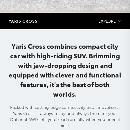
YARIS CROSS
EXPLORE
Yaris Cross combines compact city
car with high-riding SUV. Brimming
with jaw-dropping design and
equipped with clever and functional
features, it's the best of both
worlds.
Packed with cutting-edge connectivity and innovations,
Yaris Cross is always ready and always there for you.
Optional AWD lets you tread carefully when you need it
most.