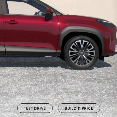
TEST DRIVE
BUILD & PRICE