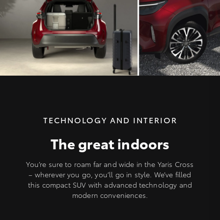
TECHNOLOGY AND INTERIOR
The great indoors
You’re sure to roam far and wide in the Yaris Cross
– wherever you go, you’ll go in style. We’ve filled
this compact SUV with advanced technology and
modern conveniences.