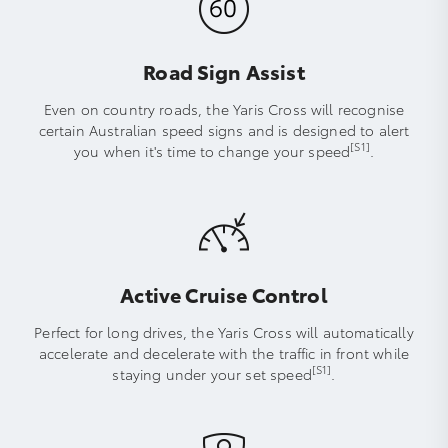
Road Sign Assist
Even on country roads, the Yaris Cross will recognise
certain Australian speed signs and is designed to alert
[S1]
you when it's time to change your speed
.
Active Cruise Control
Perfect for long drives, the Yaris Cross will automatically
accelerate and decelerate with the traffic in front while
[S1]
staying under your set speed
.