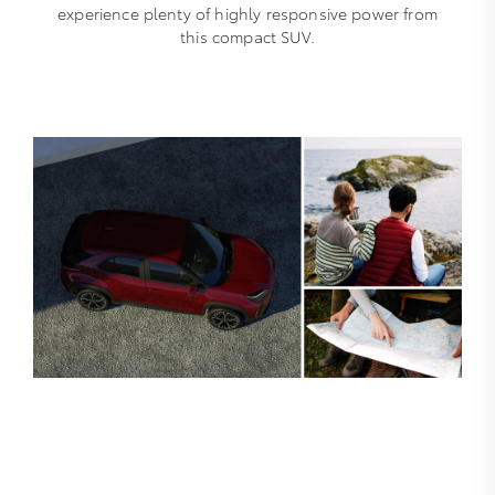
experience plenty of highly responsive power from
this compact SUV.