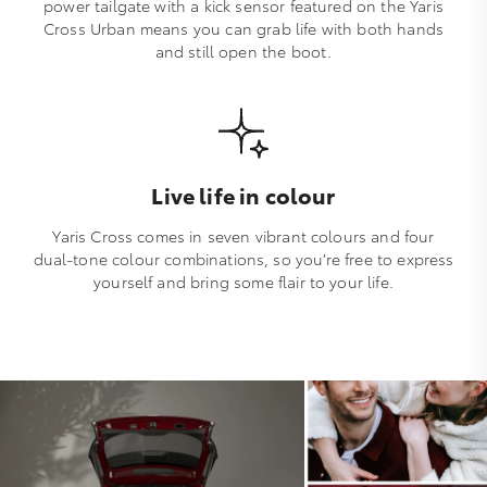
power tailgate with a kick sensor featured on the Yaris
Cross Urban means you can grab life with both hands
and still open the boot.
Live life in colour
Yaris Cross comes in seven vibrant colours and four
dual-tone colour combinations, so you’re free to express
yourself and bring some flair to your life.