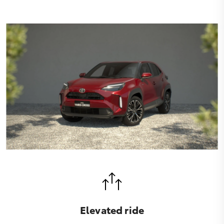
Elevated ride