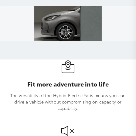
Fit more adventure into life
The versatility of the Hybrid Electric Yaris means you can
drive a vehicle without compromising on capacity or
capability.