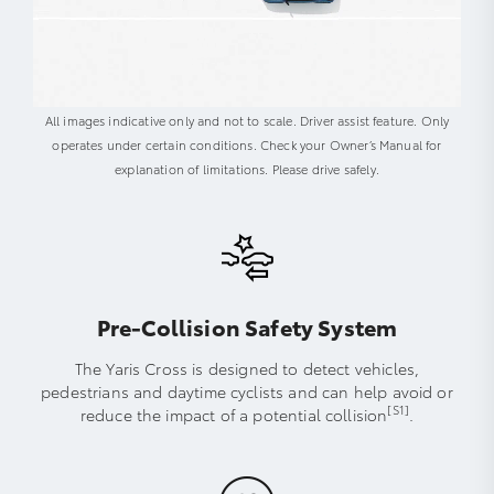
All images indicative only and not to scale. Driver assist feature. Only
operates under certain conditions. Check your Owner’s Manual for
explanation of limitations. Please drive safely.
Pre-Collision Safety System
The Yaris Cross is designed to detect vehicles,
pedestrians and daytime cyclists and can help avoid or
[S1]
reduce the impact of a potential collision
.