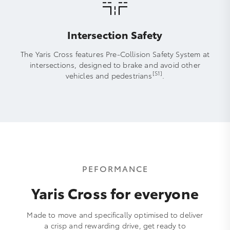
Intersection Safety
The Yaris Cross features Pre-Collision Safety System at
intersections, designed to brake and avoid other
[S1]
vehicles and pedestrians
.
PEFORMANCE
Yaris Cross for everyone
Made to move and specifically optimised to deliver
a crisp and rewarding drive, get ready to