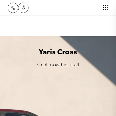
Yaris Cross
Small now has it all