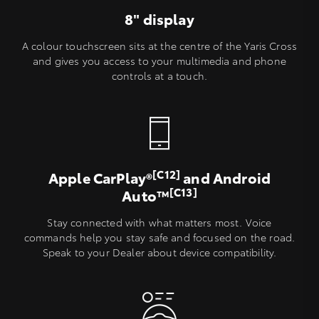
8" display
A colour touchscreen sits at the centre of the Yaris Cross
and gives you access to your multimedia and phone
controls at a touch.
[C12]
Apple CarPlay®
and Android
[C13]
Auto™
Stay connected with what matters most. Voice
commands help you stay safe and focused on the road.
Speak to your Dealer about device compatibility.