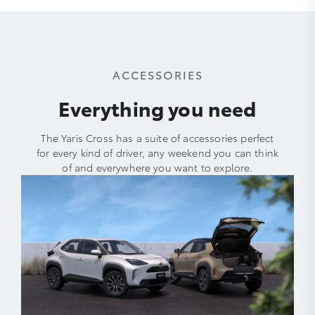
ACCESSORIES
Everything you need
The Yaris Cross has a suite of accessories perfect
for every kind of driver, any weekend you can think
of and everywhere you want to explore.