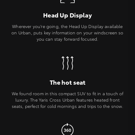
Head Up Display
Wherever you’re going, the Head Up Display available
on Urban, puts key information on your windscreen so
you can stay forward focused.
The hot seat
We found room in this compact SUV to fit in a touch of
luxury. The Yaris Cross Urban features heated front
seats, perfect for cold mornings and trips to the snow.