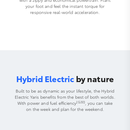
your foot and feel the instant torque for
responsive real-world acceleration.
Hybrid Electric
by nature
Built to be as dynamic as your lifestyle, the Hybrid
Electric Yaris benefits from the best of both worlds.
[G30]
With power and fuel efficiency
, you can take
on the week and plan for the weekend.