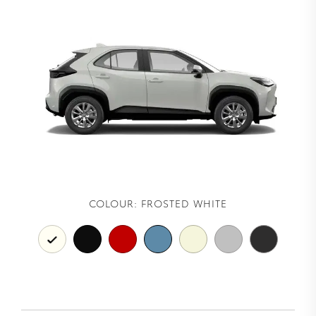
COLOUR:
FROSTED WHITE