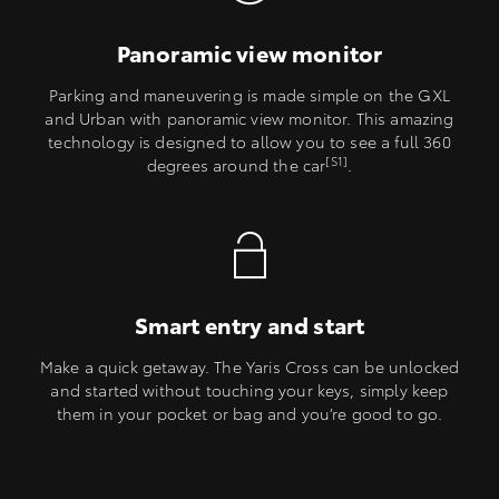
Panoramic view monitor
Parking and maneuvering is made simple on the GXL
and Urban with panoramic view monitor. This amazing
technology is designed to allow you to see a full 360
[S1]
degrees around the car
.
Smart entry and start
Make a quick getaway. The Yaris Cross can be unlocked
and started without touching your keys, simply keep
them in your pocket or bag and you’re good to go.