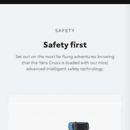
SAFETY
Safety first
Set out on the most far flung adventures knowing
that the Yaris Cross is loaded with our most
advanced intelligent safety technology.