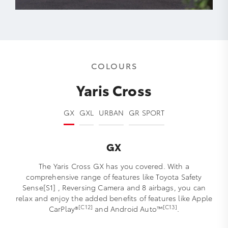
COLOURS
Yaris Cross
GX
GXL
URBAN
GR SPORT
GX
The Yaris Cross GX has you covered. With a
comprehensive range of features like Toyota Safety
Sense[S1] , Reversing Camera and 8 airbags, you can
relax and enjoy the added benefits of features like Apple
[C12]
[C13]
CarPlay®
and Android Auto™
.