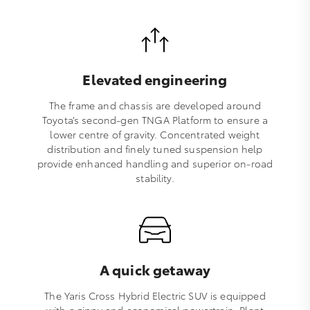
Elevated engineering
The frame and chassis are developed around
Toyota’s second-gen TNGA Platform to ensure a
lower centre of gravity. Concentrated weight
distribution and finely tuned suspension help
provide enhanced handling and superior on-road
stability.
A quick getaway
The Yaris Cross Hybrid Electric SUV is equipped
with a zippy and economical powertrain. Plant