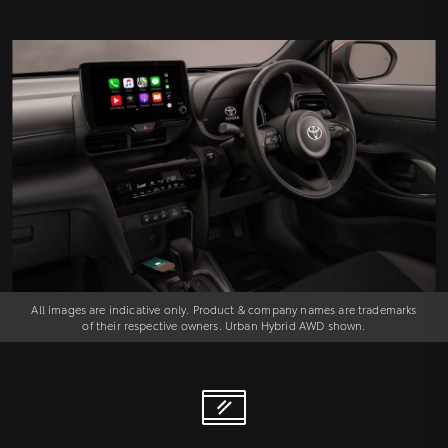
All images are indicative only. Product & company names are trademarks
of their respective owners. Urban Hybrid AWD shown.