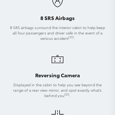
8 SRS Airbags
8 SRS airbags surround the interior cabin to help keep
all four passengers and driver safe in the event of a
[S1]
serious accident
.
Reversing Camera
Displayed in the cabin to help you see beyond the
range of a rear view mirror, and spot exactly what’s
[S1]
behind you
.