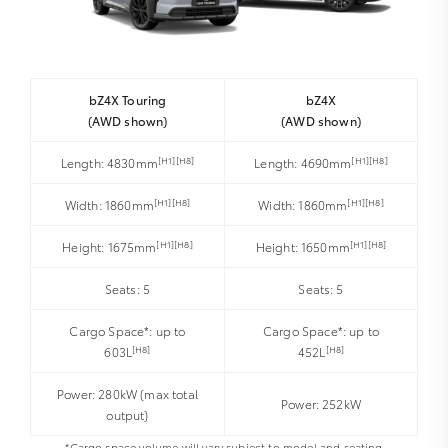
bZ4X Touring
bZ4X
(AWD shown)
(AWD shown)
[H1][H8]
[H1][H8]
Length: 4830mm
Length: 4690mm
[H1][H8]
[H1][H8]
Width: 1860mm
Width: 1860mm
[H1][H8]
[H1][H8]
Height: 1675mm
Height: 1650mm
Seats: 5
Seats: 5
Cargo Space*: up to
Cargo Space*: up to
[H8]
[H8]
603L
452L
Power: 280kW (max total
Power: 252kW
output)
*Cargo space volume will vary subject to model and seating