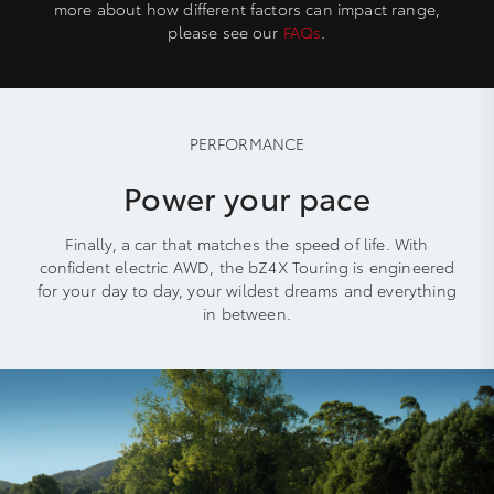
more about how different factors can impact range,
please see our
FAQs
.
PERFORMANCE
Power your pace
Finally, a car that matches the speed of life. With
confident electric AWD, the bZ4X Touring is engineered
for your day to day, your wildest dreams and everything
in between.