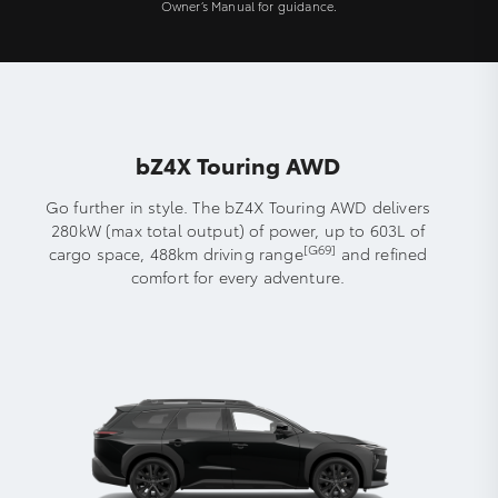
Owner’s Manual for guidance.
bZ4X Touring AWD
Go further in style. The bZ4X Touring AWD delivers
280kW (max total output) of power, up to 603L of
[G69]
cargo space, 488km driving range
and refined
comfort for every adventure.