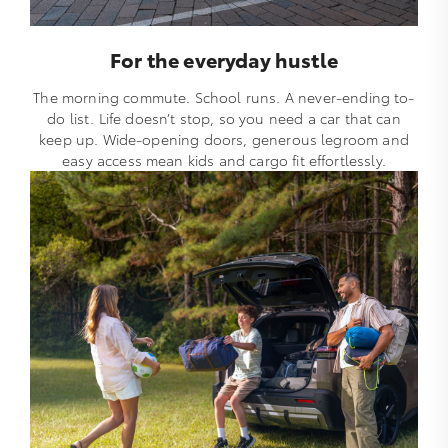
For the everyday hustle
The morning commute. School runs. A never-ending to-
do list. Life doesn’t stop, so you need a car that can
keep up. Wide-opening doors, generous legroom and
easy access mean kids and cargo fit effortlessly.