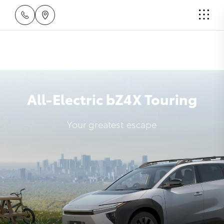
All-Electric bZ4X Touring
Your greatest escape