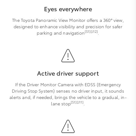
Eyes everywhere
The Toyota Panoramic View Monitor offers a 360° view,
designed to enhance visibility and precision for safer
[S1][J12]
parking and navigation
.
Active driver support
If the Driver Monitor Camera with EDSS (Emergency
Driving Stop System) senses no driver input, it sounds
alerts and, if needed, brings the vehicle to a gradual, in-
[S1][J11]
lane stop
.