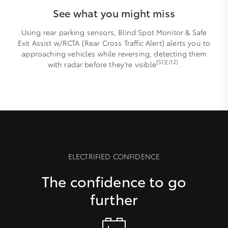
See what you might miss
Using rear parking sensors, Blind Spot Monitor & Safe
Exit Assist w/RCTA (Rear Cross Traffic Alert) alerts you to
approaching vehicles while reversing, detecting them
[S1][J12]
with radar before they’re visible
.
ELECTRIFIED CONFIDENCE
The confidence to go
further