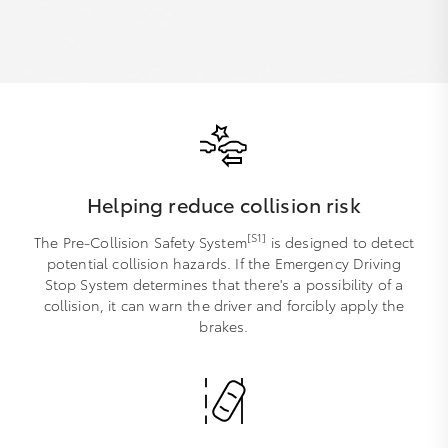
Helping reduce collision risk
[S1]
The Pre-Collision Safety System
is designed to detect
potential collision hazards. If the Emergency Driving
Stop System determines that there's a possibility of a
collision, it can warn the driver and forcibly apply the
brakes.