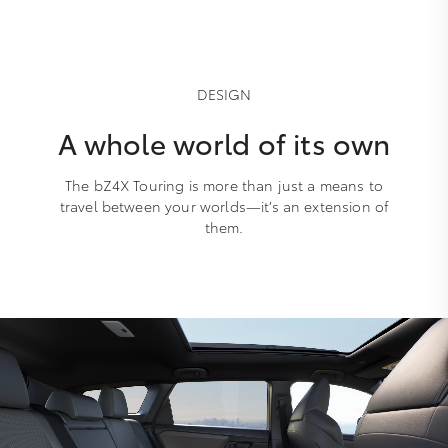
DESIGN
A whole world of its own
The bZ4X Touring is more than just a means to
travel between your worlds—it’s an extension of
them.