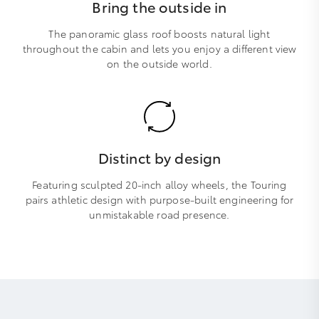
Bring the outside in
The panoramic glass roof boosts natural light
throughout the cabin and lets you enjoy a different view
on the outside world.
Distinct by design
Featuring sculpted 20-inch alloy wheels, the Touring
pairs athletic design with purpose-built engineering for
unmistakable road presence.