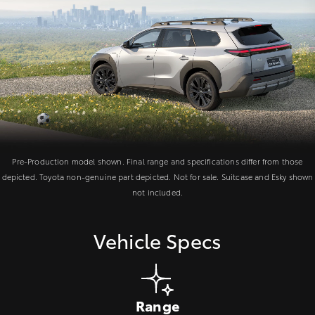
Pre-Production model shown. Final range and specifications differ from those
depicted. Toyota non-genuine part depicted. Not for sale. Suitcase and Esky shown
not included.
Vehicle Specs
Range