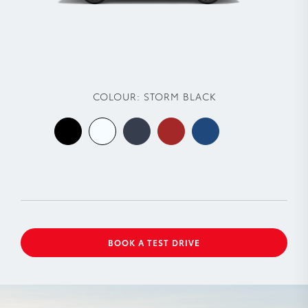
COLOUR:
STORM BLACK
BOOK A TEST DRIVE