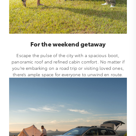
For the weekend getaway
Escape the pulse of the city with a spacious boot,
panoramic roof and refined cabin comfort. No matter if
you’re embarking on a road trip or visiting loved ones,
there’s ample space for everyone to unwind en route.