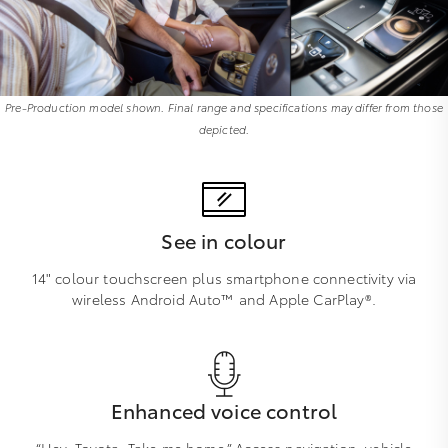
Pre-Production model shown. Final range and specifications may differ from those
depicted.
See in colour
14" colour touchscreen plus smartphone connectivity via
wireless Android Auto™ and Apple CarPlay®.
Enhanced voice control
“Hey, Toyota. Take me home.” Access navigation, vehicle