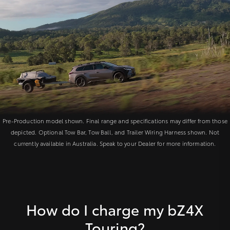
Pre-Production model shown. Final range and specifications may differ from those
depicted. Optional Tow Bar, Tow Ball, and Trailer Wiring Harness shown. Not
currently available in Australia. Speak to your Dealer for more information.
How do I charge my bZ4X
Touring?