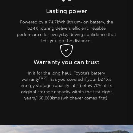
Lasting power
Powered by a 74.7kWh lithium-ion battery, the
bZ4X Touring delivers efficient, reliable
performance for everyday driving confidence that
lets you go the distance.
Warranty you can trust
In it for the long haul. Toyota’s battery
[W20]
warranty
has you covered if your bZ4X’s
energy storage capacity falls below 70% of its
original storage capacity within the first eight
years/160,000kms (whichever comes first).