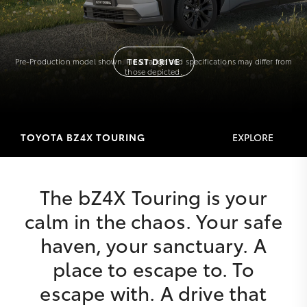
Pre-Production model shown. Final range and specifications may differ from
TEST DRIVE
those depicted.
TOYOTA BZ4X TOURING
EXPLORE
The bZ4X Touring is your
calm in the chaos. Your safe
haven, your sanctuary. A
place to escape to. To
escape with. A drive that