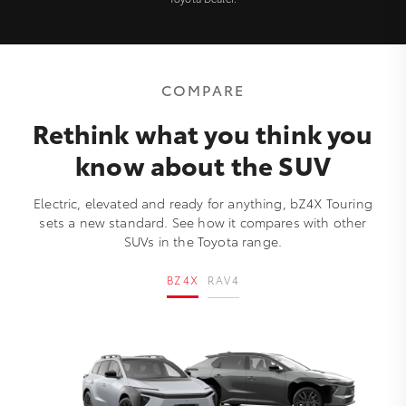
COMPARE
Rethink what you think you
know about the SUV
Electric, elevated and ready for anything, bZ4X Touring
sets a new standard. See how it compares with other
SUVs in the Toyota range.
BZ4X
RAV4