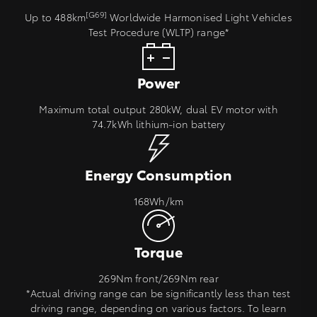
[G69]
Up to 488km
Worldwide Harmonised Light Vehicles
Test Procedure (WLTP) range*
Power
Maximum total output 280kW, dual EV motor with
74.7kWh lithium‑ion battery
Energy Consumption
168Wh/km
Torque
269Nm front/269Nm rear
*Actual driving range can be significantly less than test
driving range, depending on various factors. To learn