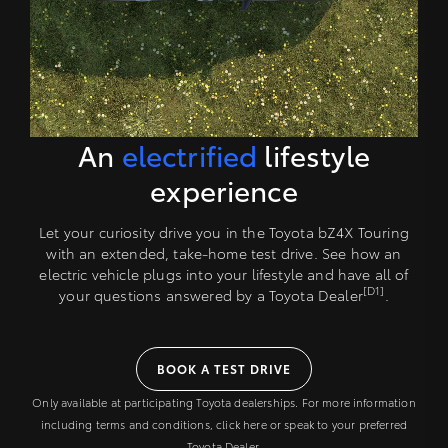
An
electrified
lifestyle
experience
Let your curiosity drive you in the Toyota bZ4X Touring
with an extended, take-home test drive. See how an
electric vehicle plugs into your lifestyle and have all of
[D1]
your questions answered by a Toyota Dealer
.
BOOK A TEST DRIVE
Only available at participating Toyota dealerships. For more information
including terms and conditions, click here or speak to your preferred
Toyota Dealer.