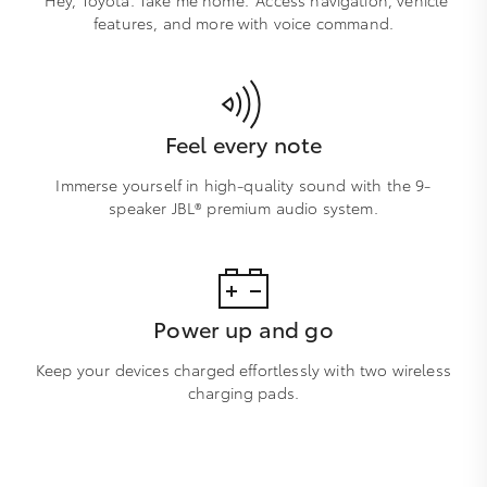
features, and more with voice command.
Feel every note
Immerse yourself in high-quality sound with the 9-
speaker JBL® premium audio system.
Power up and go
Keep your devices charged effortlessly with two wireless
charging pads.