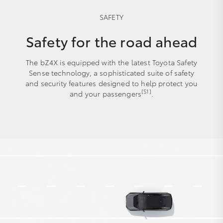
SAFETY
Safety for the road ahead
The bZ4X is equipped with the latest Toyota Safety
Sense technology, a sophisticated suite of safety
and security features designed to help protect you
[S1]
and your passengers
.