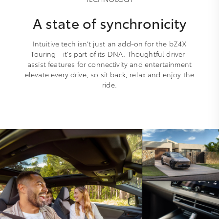
A state of synchronicity
Intuitive tech isn’t just an add-on for the bZ4X
Touring - it’s part of its DNA. Thoughtful driver-
assist features for connectivity and entertainment
elevate every drive, so sit back, relax and enjoy the
ride.