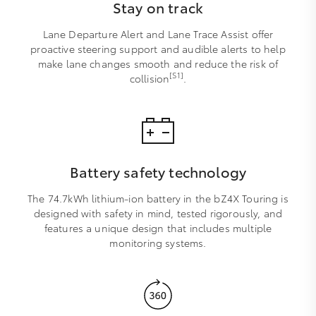
Stay on track
Lane Departure Alert and Lane Trace Assist offer
proactive steering support and audible alerts to help
make lane changes smooth and reduce the risk of
[S1]
collision
.
Battery safety technology
The 74.7kWh lithium-ion battery in the bZ4X Touring is
designed with safety in mind, tested rigorously, and
features a unique design that includes multiple
monitoring systems.