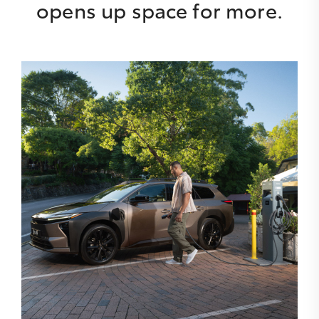
opens up space for more.