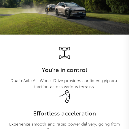
You’re in control
Dual eAxle All-Wheel Drive provides confident grip and
traction across various terrains.
Effortless acceleration
Experience smooth and rapid power delivery, going from