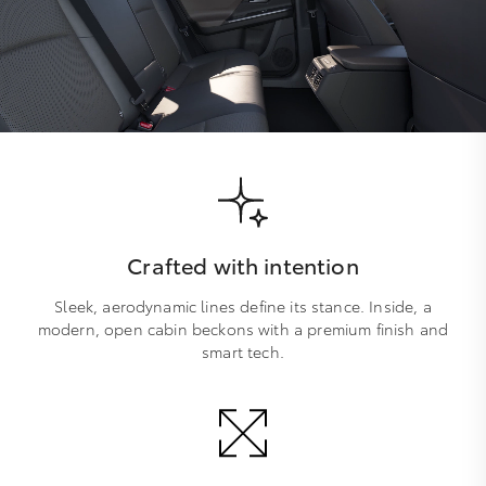
Crafted with intention
Sleek, aerodynamic lines define its stance. Inside, a
modern, open cabin beckons with a premium finish and
smart tech.