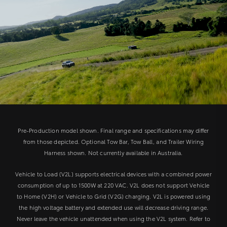
Pre-Production model shown. Final range and specifications may differ
from those depicted. Optional Tow Bar, Tow Ball, and Trailer Wiring
Harness shown. Not currently available in Australia.
Vehicle to Load (V2L) supports electrical devices with a combined power
consumption of up to 1500W at 220 VAC. V2L does not support Vehicle
to Home (V2H) or Vehicle to Grid (V2G) charging. V2L is powered using
the high voltage battery and extended use will decrease driving range.
Never leave the vehicle unattended when using the V2L system. Refer to