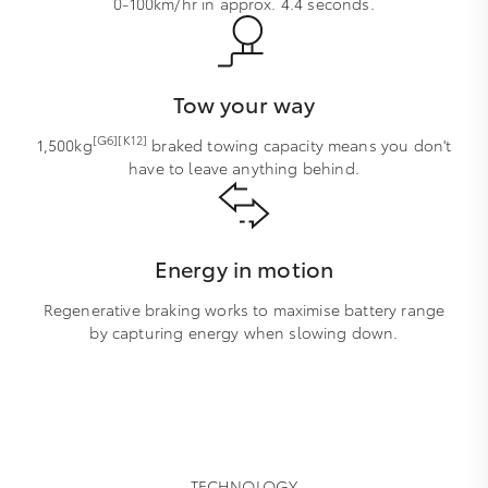
0-100km/hr in approx. 4.4 seconds.
Tow your way
[G6][K12]
1,500kg
braked towing capacity means you don't
have to leave anything behind.
Energy in motion
Regenerative braking works to maximise battery range
by capturing energy when slowing down.
TECHNOLOGY