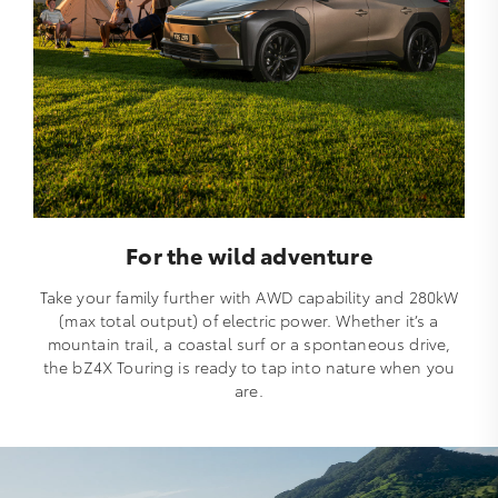
For the wild adventure
Take your family further with AWD capability and 280kW
(max total output) of electric power. Whether it’s a
mountain trail, a coastal surf or a spontaneous drive,
the bZ4X Touring is ready to tap into nature when you
are.