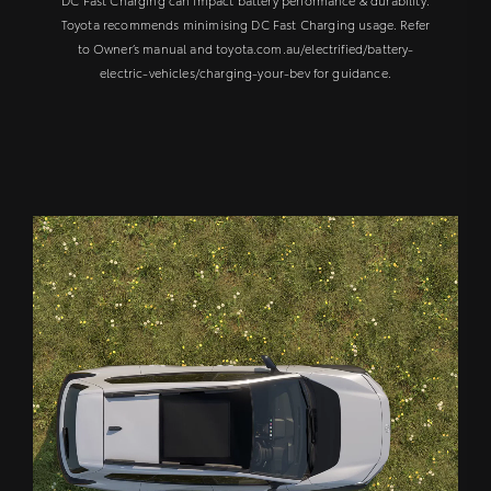
Toyota recommends minimising DC Fast Charging usage. Refer
to Owner’s manual and toyota.com.au/electrified/battery-
electric-vehicles/charging-your-bev for guidance.