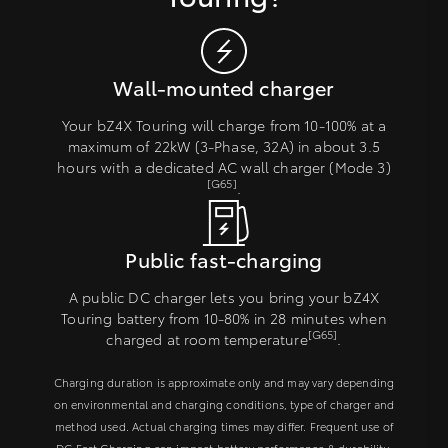
Wall-mounted charger
Your bZ4X Touring will charge from 10-100% at a
maximum of 22kW (3-Phase, 32A) in about 3.5
hours with a dedicated AC wall charger (Mode 3)
[G65]
.
Public fast-charging
A public DC charger lets you bring your bZ4X
Touring battery from 10-80% in 28 minutes when
[G65]
charged at room temperature
.
Charging duration is approximate only and may vary depending
on environmental and charging conditions, type of charger and
method used. Actual charging times may differ. Frequent use of
DC Fast Charging can impact battery performance & durability.