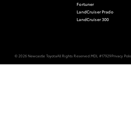
Fortuner
LandCruiser Prado
LandCruiser 300
© 2026 Newcastle Toyota
All Rights Reserved.
MDL #17929
Privacy Poli