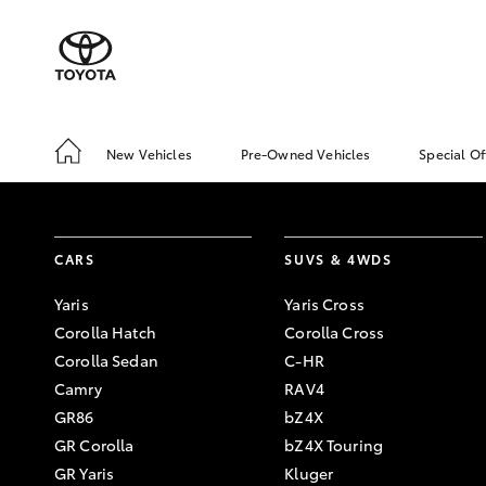
New Vehicles
Pre-Owned Vehicles
Special Of
CARS
SUVS & 4WDS
Yaris
Yaris Cross
Corolla Hatch
Corolla Cross
Corolla Sedan
C-HR
Camry
RAV4
GR86
bZ4X
GR Corolla
bZ4X Touring
GR Yaris
Kluger