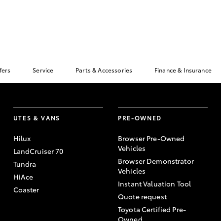
fers
Service
Parts & Accessories
Finance & Insurance
UTES & VANS
PRE-OWNED
Hilux
Browser Pre-Owned
Vehicles
LandCruiser 70
Browser Demonstrator
Tundra
Vehicles
HiAce
Instant Valuation Tool
Coaster
Quote request
Toyota Certified Pre-
Owned