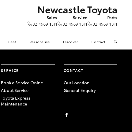
Newcastle Toyota
Sales
Service
Parts
02 4969 1311
02 4969 1311
02 4969 1311
Fleet
Personalise
Discover
Contact
SERVICE
CONTACT
Book a Service Onine
Our Location
About Service
General Enquiry
Toyota Express
Maintenance
FACEBOOK