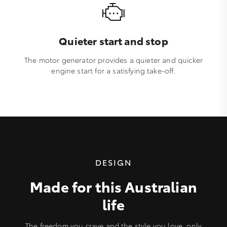
Quieter start and stop
The motor generator provides a quieter and quicker
engine start for a satisfying take-off.
DESIGN
Made for this Australian
life
The freedom you crave and the style you love, only