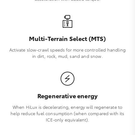
Multi-Terrain Select (MTS)
Activate slow-crawl speeds for more controlled handling
in dirt, rock, mud, sand and snow.
Regenerative energy
When HiLux is decelerating, energy will regenerate to
help reduce fuel consumption (when compared with its
ICE-only equivalent).