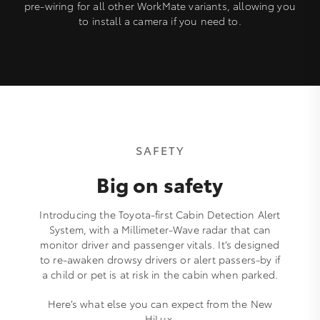
pre-wiring for all other WorkMate variants, allowing you
to install a camera if you need to.
SAFETY
Big on safety
Introducing the Toyota-first Cabin Detection Alert
System, with a Millimeter-Wave radar that can
monitor driver and passenger vitals. It’s designed
to re-awaken drowsy drivers or alert passers-by if
a child or pet is at risk in the cabin when parked.
Here’s what else you can expect from the New
HiLux.