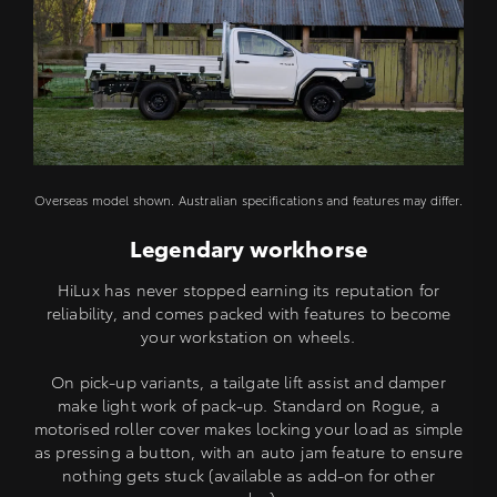
Overseas model shown. Australian specifications and features may differ.
Legendary workhorse
HiLux has never stopped earning its reputation for
reliability, and comes packed with features to become
your workstation on wheels.
On pick-up variants, a tailgate lift assist and damper
make light work of pack-up. Standard on Rogue, a
motorised roller cover makes locking your load as simple
as pressing a button, with an auto jam feature to ensure
nothing gets stuck (available as add-on for other