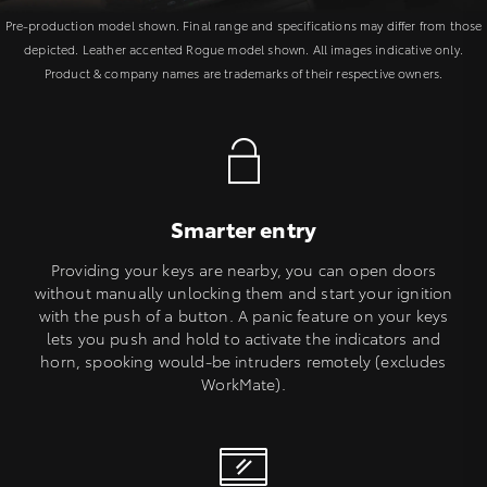
Pre-production model shown. Final range and specifications may differ from those
depicted. Leather accented Rogue model shown. All images indicative only.
Product & company names are trademarks of their respective owners.
Smarter entry
Providing your keys are nearby, you can open doors
without manually unlocking them and start your ignition
with the push of a button. A panic feature on your keys
lets you push and hold to activate the indicators and
horn, spooking would-be intruders remotely (excludes
WorkMate).