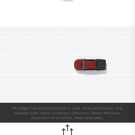
All images indicative only and not to scale. Driver assist feature. Only
operates under certain conditions. Check your Owner’s Manual for
explanation of limitations. Please drive safely.