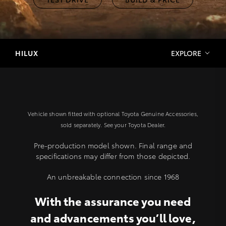
HILUX
EXPLORE
Vehicle shown fitted with optional Toyota Genuine Accessories,
sold separately. See your Toyota Dealer.
Pre-production model shown. Final range and
specifications may differ from those depicted.
An unbreakable connection since 1968
With the assurance you need
and advancements you’ll love,