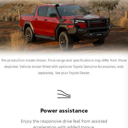
Pre-production model shown. Final range and specifications may differ from those
depicted. Vehicle shown fitted with optional Toyota Genuine Accessories, sold
separately. See your Toyota Dealer.
Power assistance
Enjoy the responsive drive feel from assisted
acceleration with added torque.