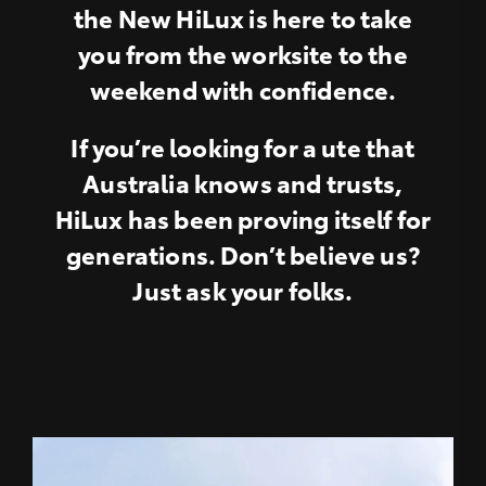
the New HiLux is here to take
you from the worksite to the
weekend with confidence.
If you’re looking for a ute that
Australia knows and trusts,
HiLux has been proving itself for
generations. Don’t believe us?
Just ask your folks.