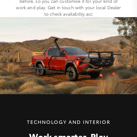
before, so you can customise it for your kind of
work and play. Get in touch with your local Dealer
to check availability.acc
TECHNOLOGY AND INTERIOR
Work smarter. Play