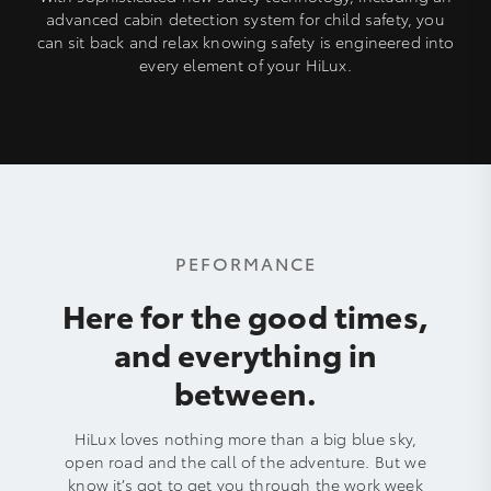
advanced cabin detection system for child safety, you
can sit back and relax knowing safety is engineered into
every element of your HiLux.
PEFORMANCE
Here for the good times,
and everything in
between.
HiLux loves nothing more than a big blue sky,
open road and the call of the adventure. But we
know it’s got to get you through the work week