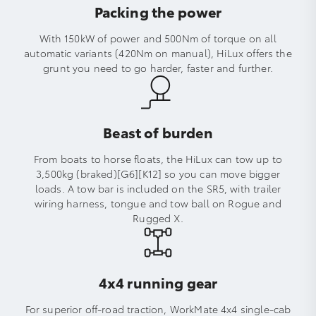
Packing the power
With 150kW of power and 500Nm of torque on all
automatic variants (420Nm on manual), HiLux offers the
grunt you need to go harder, faster and further.
Beast of burden
From boats to horse floats, the HiLux can tow up to
3,500kg (braked)[G6][K12] so you can move bigger
loads. A tow bar is included on the SR5, with trailer
wiring harness, tongue and tow ball on Rogue and
Rugged X.
4x4 running gear
For superior off-road traction, WorkMate 4x4 single-cab