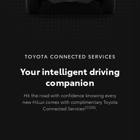
TOYOTA CONNECTED SERVICES
Your intelligent driving
companion
Hit the road with confidence knowing every
new HiLux comes with complimentary Toyota
[CS35]
Connected Services
.