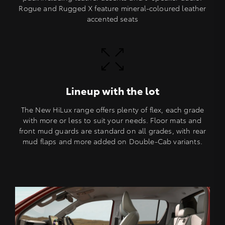
Rogue and Rugged X feature mineral-coloured leather
accented seats
Lineup with the lot
The New HiLux range offers plenty of flex, each grade
with more or less to suit your needs. Floor mats and
front mud guards are standard on all grades, with rear
mud flaps and more added on Double-Cab variants.