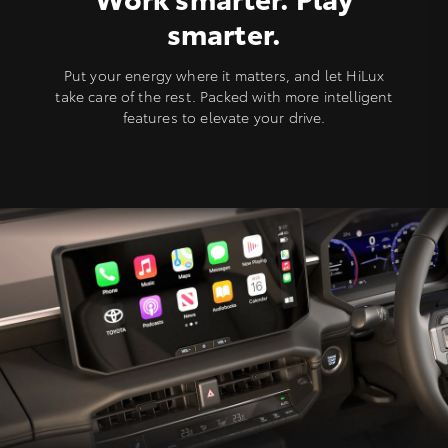
smarter.
Put your energy where it matters, and let HiLux
take care of the rest. Packed with more intelligent
features to elevate your drive.