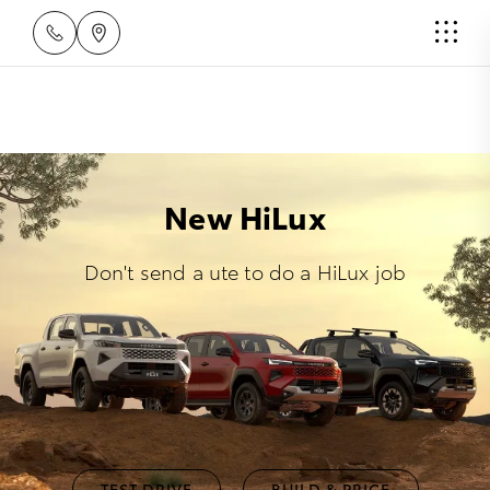
New HiLux
Don't send a ute to do a HiLux job
TEST DRIVE
BUILD & PRICE