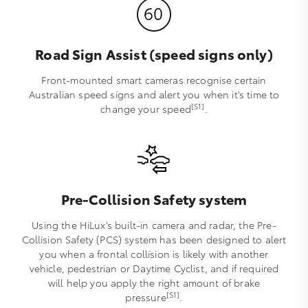
Road Sign Assist (speed signs only)
Front-mounted smart cameras recognise certain
Australian speed signs and alert you when it's time to
[S1]
change your speed
.
Pre-Collision Safety system
Using the HiLux’s built-in camera and radar, the Pre-
Collision Safety (PCS) system has been designed to alert
you when a frontal collision is likely with another
vehicle, pedestrian or Daytime Cyclist, and if required
will help you apply the right amount of brake
[S1]
pressure
.