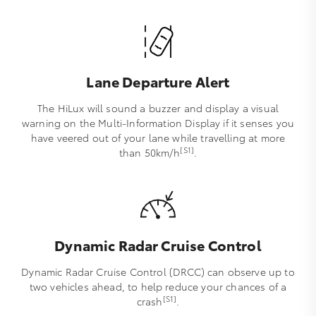
Lane Departure Alert
The HiLux will sound a buzzer and display a visual
warning on the Multi-Information Display if it senses you
have veered out of your lane while travelling at more
[S1]
than 50km/h
.
Dynamic Radar Cruise Control
Dynamic Radar Cruise Control (DRCC) can observe up to
two vehicles ahead, to help reduce your chances of a
[S1]
crash
.