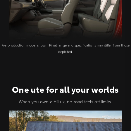
Pre-production model shown. Final range and specifications may differ from those
depicted.
One ute for all your worlds
When you own a HiLux, no road feels off limits.