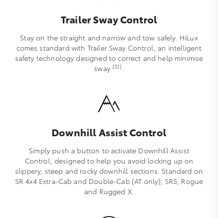
Trailer Sway Control
Stay on the straight and narrow and tow safely. HiLux
comes standard with Trailer Sway Control, an intelligent
safety technology designed to correct and help minimise
[S1]
sway
.
Downhill Assist Control
Simply push a button to activate Downhill Assist
Control, designed to help you avoid locking up on
slippery, steep and rocky downhill sections. Standard on
SR 4x4 Extra-Cab and Double-Cab (AT only), SR5, Rogue
and Rugged X.