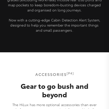
map pockets to keep boredom-busting devices charged
and organised on long journeys.
Now with a cutting-edge Cabin Detection Alert System,
designed to help you remember the important things
and small passengers.
[P4]
ACCESSORIES
Gear to go bush and
beyond
The HiLux has more optional accessories than ever