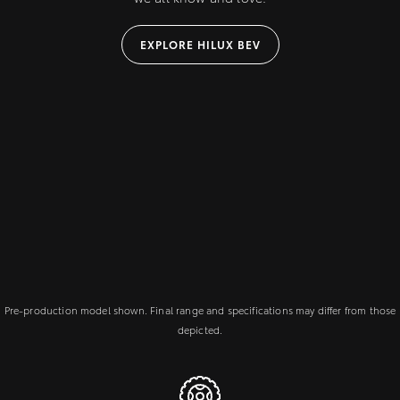
EXPLORE HILUX BEV
Pre-production model shown. Final range and specifications may differ from those
depicted.