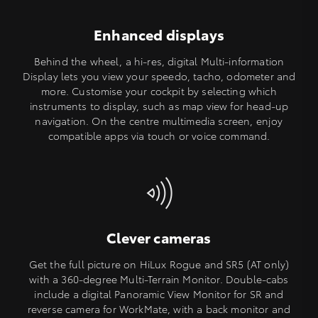
Enhanced displays
Behind the wheel, a hi-res, digital Multi-information
Display lets you view your speedo, tacho, odometer and
more. Customise your cockpit by selecting which
instruments to display, such as map view for head-up
navigation. On the centre multimedia screen, enjoy
compatible apps via touch or voice command.
Clever cameras
Get the full picture on HiLux Rogue and SR5 (AT only)
with a 360-degree Multi-Terrain Monitor. Double-cabs
include a digital Panoramic View Monitor for SR and
reverse camera for WorkMate, with a back monitor and