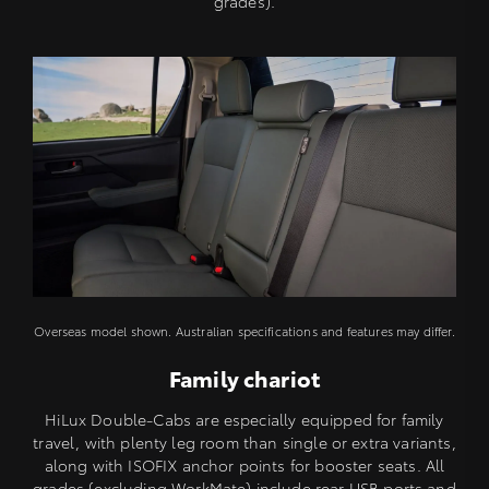
grades).
Overseas model shown. Australian specifications and features may differ.
Family chariot
HiLux Double-Cabs are especially equipped for family
travel, with plenty leg room than single or extra variants,
along with ISOFIX anchor points for booster seats. All
grades (excluding WorkMate) include rear USB ports and