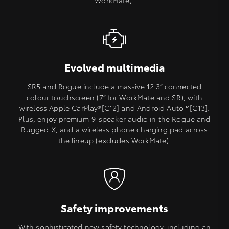
WorkMate).
Evolved multimedia
SR5 and Rogue include a massive 12.3” connected
colour touchscreen (7” for WorkMate and SR), with
wireless Apple CarPlay®[C12] and Android Auto™[C13].
Plus, enjoy premium 9-speaker audio in the Rogue and
Rugged X, and a wireless phone charging pad across
the lineup (excludes WorkMate).
Safety improvements
With sophisticated new safety technology, including an