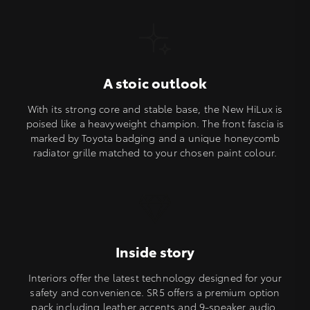
A stoic outlook
With its strong core and stable base, the New HiLux is
poised like a heavyweight champion. The front fascia is
marked by Toyota badging and a unique honeycomb
radiator grille matched to your chosen paint colour.
Inside story
Interiors offer the latest technology designed for your
safety and convenience. SR5 offers a premium option
pack including leather accents and 9-speaker audio.