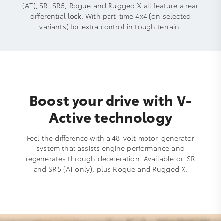
(AT), SR, SR5, Rogue and Rugged X all feature a rear
differential lock. With part-time 4x4 (on selected
variants) for extra control in tough terrain.
Boost your drive with V-
Active technology
Feel the difference with a 48-volt motor-generator
system that assists engine performance and
regenerates through deceleration. Available on SR
and SR5 (AT only), plus Rogue and Rugged X.