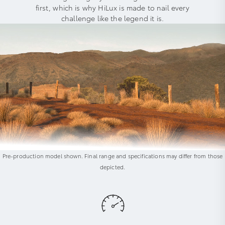
first, which is why HiLux is made to nail every
challenge like the legend it is.
Pre-production model shown. Final range and specifications may differ from those
depicted.