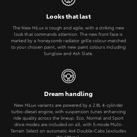
Looks that last
The New HiLux is tough and agile, with a striking new
look that commands attention. The new front face is
marked by a honeycomb radiator grille colour-matched
to your chosen paint, with new paint colours including
Sunglow and Ash Slate.
Dream handling
New HiLux variants are powered by a 2.8L 4-cylinder
turbo-diesel engine, with suspension tunes enhancing
ride quality across the lineup. Eco, Normal and Sport
drive modes are included on all, with 5-mode Multi-
Terrain Select on automatic 4x4 Double-Cabs (excludes