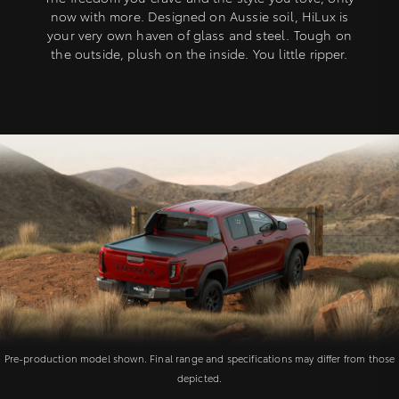
now with more. Designed on Aussie soil, HiLux is
your very own haven of glass and steel. Tough on
the outside, plush on the inside. You little ripper.
Pre-production model shown. Final range and specifications may differ from those
depicted.