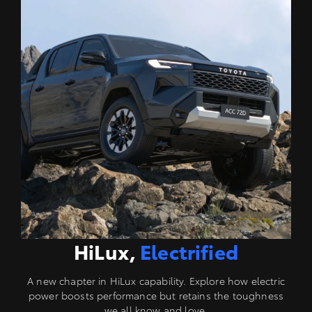
HiLux,
Electrified
A new chapter in HiLux capability. Explore how electric
power boosts performance but retains the toughness
we all know and love.