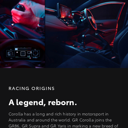
RACING ORIGINS
A legend, reborn.
Corolla has a long and rich history in motorsport in
Australia and around the world. GR Corolla joins the
GR86, GR Supra and GR Yaris in marking a new breed of