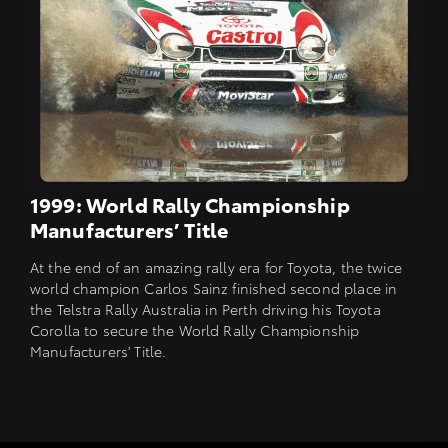
1999: World Rally Championship
Manufacturers’ Title
At the end of an amazing rally era for Toyota, the twice
world champion Carlos Sainz finished second place in
the Telstra Rally Australia in Perth driving his Toyota
Corolla to secure the World Rally Championship
Manufacturers' Title.