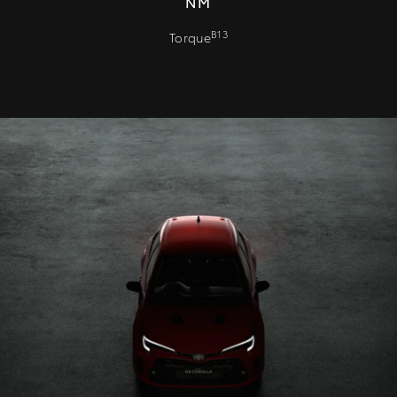
NM
B13
Torque