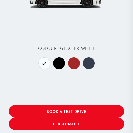
COLOUR:
GLACIER WHITE
BOOK A TEST DRIVE
PERSONALISE