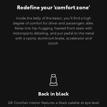
Redefine your ‘comfort zone’
Inside the belly of the beast, you’ll find a high
degree of comfort for driver and passengers alike.
Relax into hip-hugging, heated front seats with
motorsports detailing, and put pedal to the metal
with a sporty aluminium brake, accelerator and
clutch.
Back in black
GR Corolla’s interior features a black palette at eye level