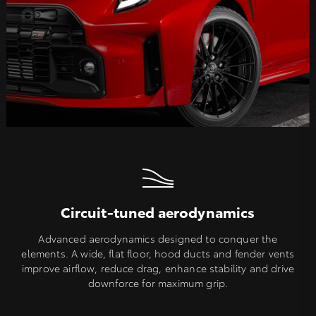
Circuit-tuned aerodynamics
Advanced aerodynamics designed to conquer the
elements. A wide, flat floor, hood ducts and fender vents
improve airflow, reduce drag, enhance stability and drive
downforce for maximum grip.