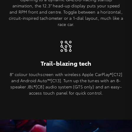
animation, the 12.3” head-up display puts your speed
and RPM front and centre. Toggle between a horizontal,
circuit-inspired tachometer or a 1-dial layout, much like a
race car.
Trail-blazing tech
8” colour touchscreen with wireless Apple CarPlay®[C12]
and Android Auto™️[C13]. Turn up the tunes with an 8-
speaker JBL®[C8] audio system (GTS only) and an easy-
access touch panel for quick control.