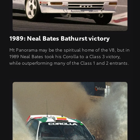
1989: Neal Bates Bathurst victory
Mt Panorama may be the spiritual home of the V8, but in
1989 Neal Bates took his Corolla to a Class 3 victory,
while outperforming many of the Class 1 and 2 entrants.