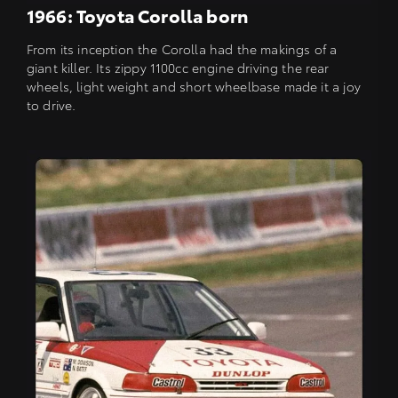
1966: Toyota Corolla born
From its inception the Corolla had the makings of a
giant killer. Its zippy 1100cc engine driving the rear
wheels, light weight and short wheelbase made it a joy
to drive.