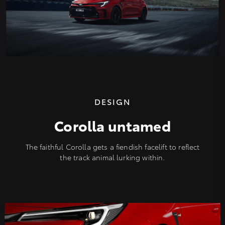
DESIGN
Corolla untamed
The faithful Corolla gets a fiendish facelift to reflect
the track animal lurking within.