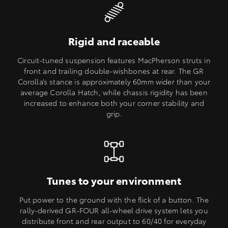
Rigid and raceable
Circuit-tuned suspension features MacPherson struts in
front and trailing double-wishbones at rear. The GR
Corolla’s stance is approximately 60mm wider than your
average Corolla Hatch, while chassis rigidity has been
increased to enhance both your corner stability and
grip.
Tunes to your environment
Put power to the ground with the flick of a button. The
rally-derived GR-FOUR all-wheel drive system lets you
distribute front and rear output to 60/40 for everyday