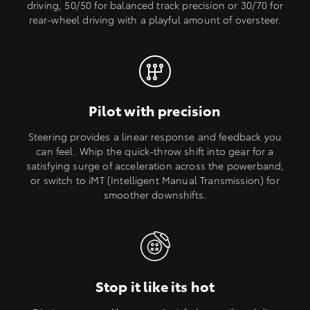
driving, 50/50 for balanced track precision or 30/70 for
rear-wheel driving with a playful amount of oversteer.
Pilot with precision
Steering provides a linear response and feedback you
can feel. Whip the quick-throw shift into gear for a
satisfying surge of acceleration across the powerband,
or switch to iMT (Intelligent Manual Transmission) for
smoother downshifts.
Stop it like its hot