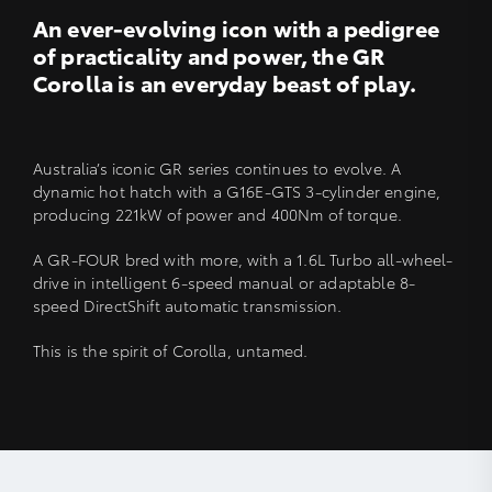
An ever-evolving icon with a pedigree
of practicality and power, the GR
Corolla is an everyday beast of play.
Australia’s iconic GR series continues to evolve. A
dynamic hot hatch with a G16E-GTS 3-cylinder engine,
producing 221kW of power and 400Nm of torque.
A GR-FOUR bred with more, with a 1.6L Turbo all-wheel-
drive in intelligent 6-speed manual or adaptable 8-
speed DirectShift automatic transmission.
This is the spirit of Corolla, untamed.