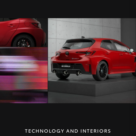
TECHNOLOGY AND INTERIORS