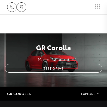
GR Corolla
Made Untamed
TEST DRIVE
GR COROLLA
EXPLORE