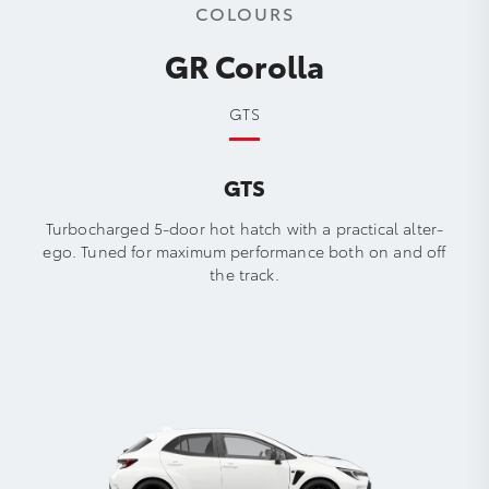
COLOURS
GR Corolla
GTS
GTS
Turbocharged 5-door hot hatch with a practical alter-
ego. Tuned for maximum performance both on and off
the track.