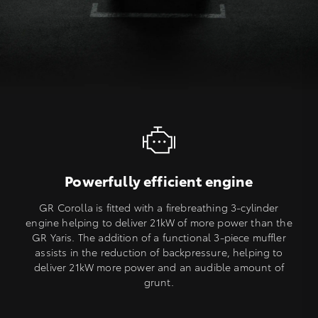
Powerfully efficient engine
GR Corolla is fitted with a firebreathing 3-cylinder
engine helping to deliver 21kW of more power than the
GR Yaris. The addition of a functional 3-piece muffler
assists in the reduction of backpressure, helping to
deliver 21kW more power and an audible amount of
grunt.