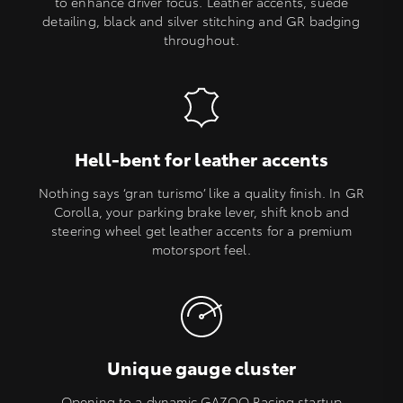
to enhance driver focus. Leather accents, suede
detailing, black and silver stitching and GR badging
throughout.
Hell-bent for leather accents
Nothing says ‘gran turismo’ like a quality finish. In GR
Corolla, your parking brake lever, shift knob and
steering wheel get leather accents for a premium
motorsport feel.
Unique gauge cluster
Opening to a dynamic GAZOO Racing startup