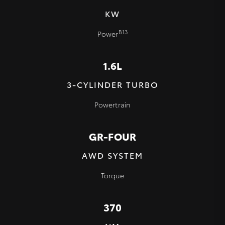
KW
B13
Power
1.6L
3-CYLINDER TURBO
Powertrain
GR-FOUR
AWD SYSTEM
Torque
370