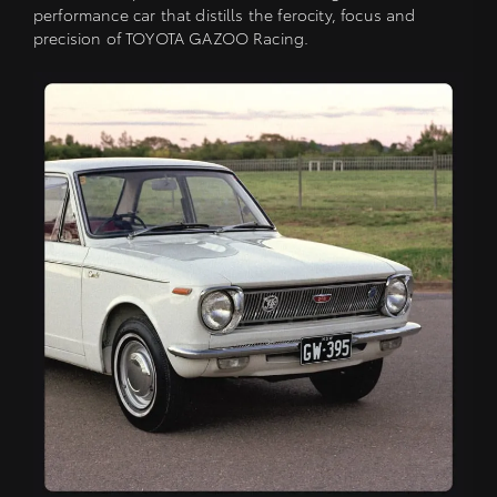
performance car that distills the ferocity, focus and
precision of TOYOTA GAZOO Racing.