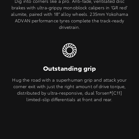
Dig into corners like a pro. Anti-fade, ventilated disc
brakes with ultra-grippy monoblock calipers in ‘GR red’
alumite, paired with 18” alloy wheels. 235mm Yokohama
ADVAN performance tyres complete the track-ready
drivetrain.
Outstanding grip
Hug the road with a superhuman grip and attack your
corner exit with just the right amount of drive torque,
distributed by ultra-responsive, dual Torsen®[C11]
limited-slip differentials at front and rear.