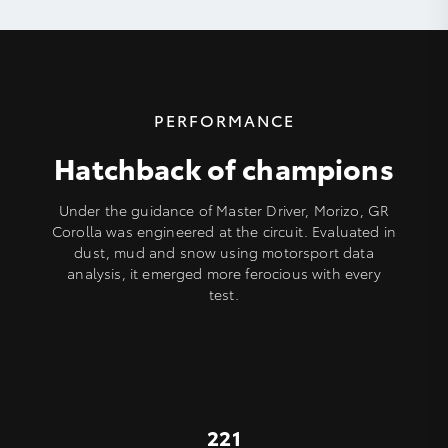
PERFORMANCE
Hatchback of champions
Under the guidance of Master Driver, Morizo, GR
Corolla was engineered at the circuit. Evaluated in
dust, mud and snow using motorsport data
analysis, it emerged more ferocious with every
test.
221