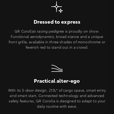
Dressed to express
GR Corolla’s racing pedigree is proudly on show.
Functional aerodynamics, broad stance and a unique
front grille, available in three shades of monochrome or
feverish red to stand out in a crowd.
Practical alter-ego
With its 5-door design, 213L* of cargo space, smart entry
and smart start, Connected technology and advanced
safety features, GR Corolla is designed to adapt to your
daily routine with ease.