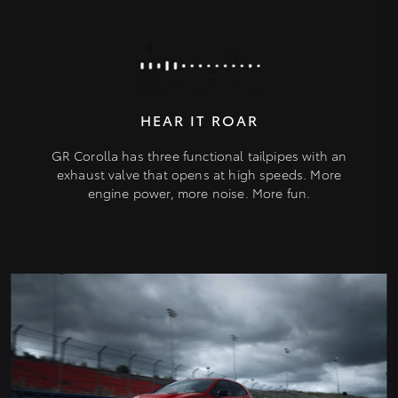
HEAR IT ROAR
GR Corolla has three functional tailpipes with an
exhaust valve that opens at high speeds. More
engine power, more noise. More fun.