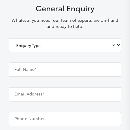
General Enquiry
Whatever you need, our team of experts are on-hand
and ready to help.
Full Name*
Email Address*
Phone Number