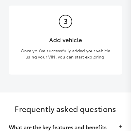
Add vehicle
Once you’ve successfully added your vehicle
using your VIN, you can start exploring.
Frequently asked questions
What are the key features and benefits