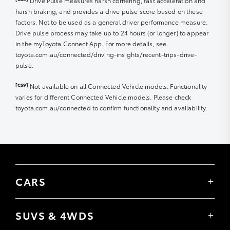
Drive Pulse measures harsh cornering, fast acceleration and
eligible fuel purchased in one transaction at
harsh braking, and provides a drive pulse score based on these
participating Ampol Foodary locations found
here
.
factors. Not to be used as a general driver performance measure.
Eligible fuels include Amplify Premium 95, Amplify
Drive pulse process may take up to 24 hours (or longer) to appear
Premium 98, Amplify Premium Diesel.
in the myToyota Connect App. For more details, see
toyota.com.au/connected/driving-insights/recent-trips-drive-
6. Offer is limited to one transaction per vehicle
pulse.
registered to a myToyota Connect or Toyota Go account
during a 24-hour period from the time of the last
[CS9]
Not available on all Connected Vehicle models. Functionality
transaction.
varies for different Connected Vehicle models. Please check
toyota.com.au/connected to confirm functionality and availability.
7. Offer will be activated within 48 hours from the date
of receiving an email from Toyota Australia to confirm
membership with GAZOO RACING CLUB.
8. Offer will expire 365 days from the date of activation.
CARS
9. The Offer cannot be redeemed for cash.
Yaris
Additional Terms – All Ampol Foodary Fuel Offers
Corolla Hatch
SUVS & 4WDS
Corolla Sedan
10. Offer is limited to one vehicle at a time. Multiple
Yaris Cross