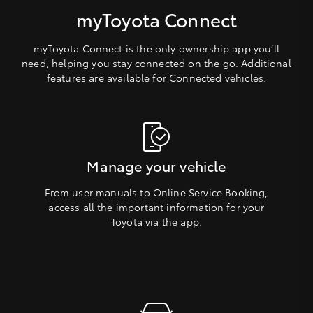
myToyota Connect
myToyota Connect is the only ownership app you’ll
need, helping you stay connected on the go. Additional
features are available for Connected vehicles.
Manage your vehicle
From user manuals to Online Service Booking,
access all the important information for your
Toyota via the app.