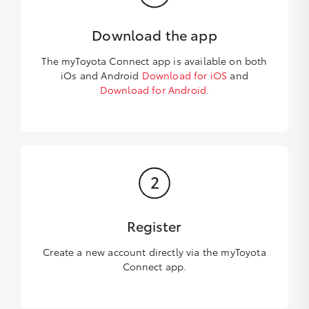
Download the app
The myToyota Connect app is available on both
iOs and Android
Download for iOS
and
Download for Android
.
Register
Create a new account directly via the myToyota
Connect app.