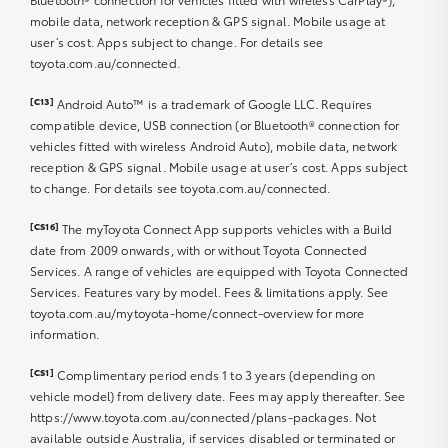
Step 1 Turn vehicle ignition on
change, modify, amend, add, or remove any part of
mobile data, network reception & GPS signal. Mobile usage at
these terms of use and to change, amend, include, or
Step 2 Enter Odometer reading into the app
To cancel your subscription in the myToyota Connect
user’s cost. Apps subject to change. For details see
delete any terms of the Offer at any time without
‘Continue”
App, please follow these steps:
toyota.com.au/connected.
notice.
1. Open the myToyota Connect App and navigate to
Connected activation complete > Back to
‘myGarage’.
Dashboard
[C13]
Android Auto™ is a trademark of Google LLC. Requires
4c/Litre Ampol Foodary Fuel Offer
2. Select ‘Subscriptions’.
compatible device, USB connection (or Bluetooth® connection for
3. Locate the package you wish to manage and select it.
Your myToyota Connect app is now setup!
vehicles fitted with wireless Android Auto), mobile data, network
Offer limited to myToyota Connect or Toyota Go
4. Tap on the option to cancel the subscription.
reception & GPS signal. Mobile usage at user’s cost. Apps subject
members only. Only available at participating locations
to change. For details see toyota.com.au/connected.
from 4 September 2024 12:00 am AET until 31 December
* App Store® is a trademark of Apple, Inc. registered in
2025 11:59 pm AET.
the U.S. and other countries.
[CS16]
The myToyota Connect App supports vehicles with a Build
** Google Play™ is a trademark of Google LLC.
date from 2009 onwards, with or without Toyota Connected
Offer
Services. A range of vehicles are equipped with Toyota Connected
Services. Features vary by model. Fees & limitations apply. See
1. Offer is limited to a discount of 4 cents per litre of
toyota.com.au/mytoyota-home/connect-overview for more
eligible fuel (unless otherwise stated) purchased in one
information.
transaction. See
here
for participating locations.
[CS1]
Complimentary period ends 1 to 3 years (depending on
2. Offer is limited to one transaction per vehicle
vehicle model) from delivery date. Fees may apply thereafter. See
registered on myToyota Connect and Toyota Go during
https://www.toyota.com.au/connected/plans-packages. Not
a 24-hour period from the time of the last transaction.
available outside Australia, if services disabled or terminated or