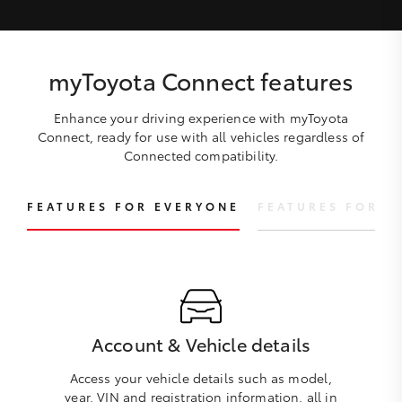
myToyota Connect features
Enhance your driving experience with myToyota
Connect, ready for use with all vehicles regardless of
Connected compatibility.
FEATURES FOR EVERYONE
FEATURES FOR C
Account & Vehicle details
Access your vehicle details such as model,
year, VIN and registration information, all in