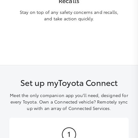
Recalls
Stay on top of any safety concerns and recalls,
and take action quickly.
Set up myToyota Connect
Meet the only companion app you’ll need, designed for
every Toyota. Own a Connected vehicle? Remotely sync
up with an array of Connected Services.