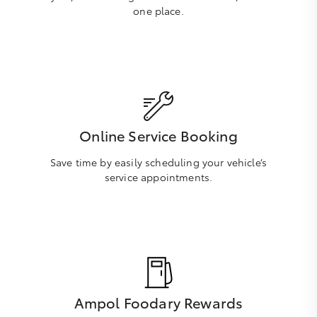
one place.
Online Service Booking
Save time by easily scheduling your vehicle’s
service appointments.
Ampol Foodary Rewards