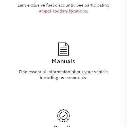
Earn exclusive fuel discounts. See participating
Ampol Foodary locations
.
Manuals
Find essential information about your vehicle
including user manuals.