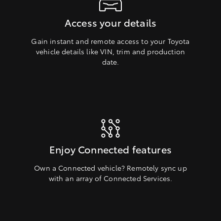
Access your details
Gain instant and remote access to your Toyota
vehicle details like VIN, trim and production
date.
Enjoy Connected features
Own a Connected vehicle? Remotely sync up
with an array of Connected Services.