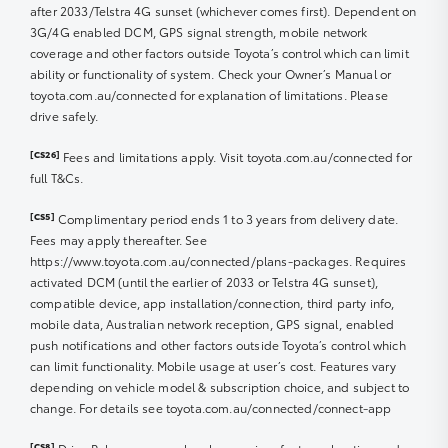
8c/Litre GAZOO RACING CLUB Fuel Offer
after 2033/Telstra 4G sunset (whichever comes first). Dependent on
3G/4G enabled DCM, GPS signal strength, mobile network
Offer Period: 1 May 2022 12:01am AET to 31 December
coverage and other factors outside Toyota’s control which can limit
2025 11:59pm AET.
ability or functionality of system. Check your Owner’s Manual or
toyota.com.au/connected for explanation of limitations. Please
Claim Period: 365 days from activation date within Offer
drive safely.
period.
[CS26]
Fees and limitations apply. Visit toyota.com.au/connected for
Eligibility
full T&Cs.
[CS5]
3. To be eligible for the Offer, you must be a myToyota
Complimentary period ends 1 to 3 years from delivery date.
Connect or Toyota Go member, i.e., have an active
Fees may apply thereafter. See
myToyota Connect or Toyota Go account with your
https://www.toyota.com.au/connected/plans-packages. Requires
updated and correct contact details.
activated DCM (until the earlier of 2033 or Telstra 4G sunset),
compatible device, app installation/connection, third party info,
4. Offer is limited to GAZOO RACING CLUB active
mobile data, Australian network reception, GPS signal, enabled
members, i.e., have completed registration via email
push notifications and other factors outside Toyota’s control which
invitation from Toyota Australia.
can limit functionality. Mobile usage at user’s cost. Features vary
depending on vehicle model & subscription choice, and subject to
Offer
change. For details see toyota.com.au/connected/connect-app
5. Offer is limited to a discount of 8 cents per litre off
[CS8]