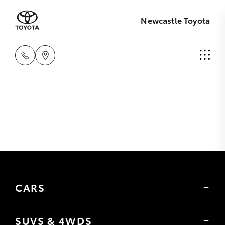
Newcastle Toyota
CARS
Yaris
Corolla Hatch
SUVS & 4WDS