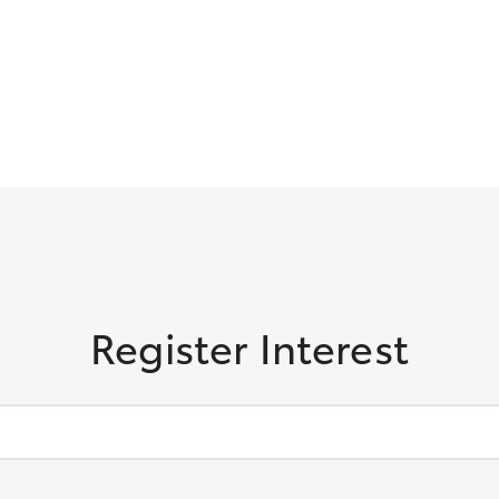
Register Interest