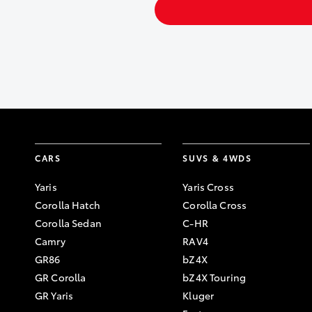
CARS
SUVS & 4WDS
Yaris
Yaris Cross
Corolla Hatch
Corolla Cross
Corolla Sedan
C-HR
Camry
RAV4
GR86
bZ4X
GR Corolla
bZ4X Touring
GR Yaris
Kluger