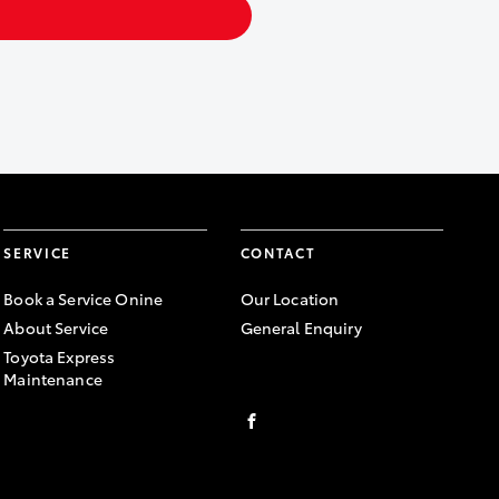
SERVICE
CONTACT
Book a Service Onine
Our Location
About Service
General Enquiry
Toyota Express
Maintenance
FACEBOOK