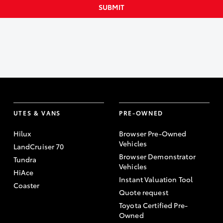
SUBMIT
UTES & VANS
PRE-OWNED
Hilux
Browser Pre-Owned
Vehicles
LandCruiser 70
Browser Demonstrator
Tundra
Vehicles
HiAce
Instant Valuation Tool
Coaster
Quote request
Toyota Certified Pre-
Owned