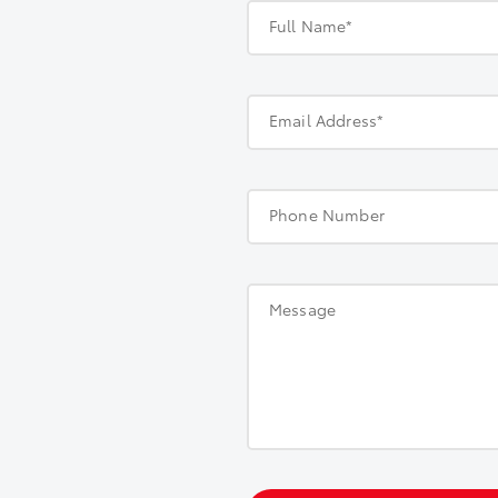
Full Name*
Email Address*
Phone Number
Message