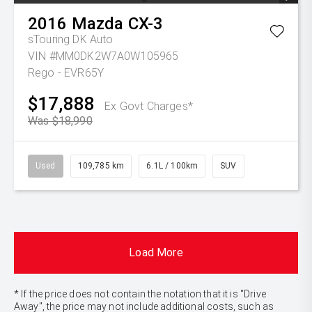
2016
Mazda
CX-3
sTouring DK Auto
VIN #MM0DK2W7A0W105965
Rego - EVR65Y
$17,888
Ex Govt Charges*
Was $18,990
Used
109,785 km
6.1L / 100km
SUV
Load More
* If the price does not contain the notation that it is "Drive
Away", the price may not include additional costs, such as