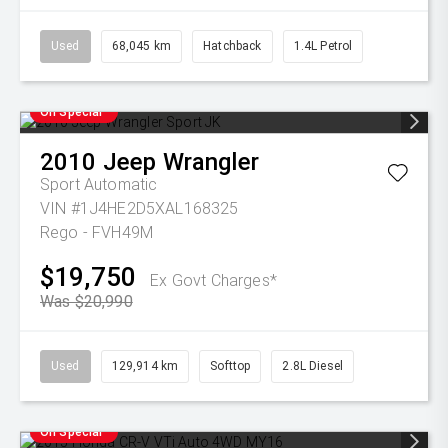
Used
68,045 km
Hatchback
1.4L Petrol
On Special
2010
Jeep
Wrangler
Sport
Automatic
VIN #1J4HE2D5XAL168325
Rego - FVH49M
$19,750
Ex Govt Charges*
Was $20,990
Used
129,914 km
Softtop
2.8L Diesel
On Special