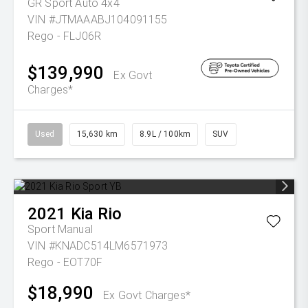
GR Sport Auto 4x4
VIN #JTMAAABJ104091155
Rego - FLJ06R
$139,990
Ex Govt
Charges*
Used
15,630 km
8.9L / 100km
SUV
2021
Kia
Rio
Sport
Manual
VIN #KNADC514LM6571973
Rego - EOT70F
$18,990
Ex Govt Charges*