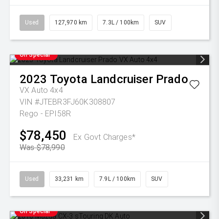
Used
127,970 km
7.3L / 100km
SUV
On Special
2023
Toyota
Landcruiser Prado
VX Auto 4x4
VIN #JTEBR3FJ60K308807
Rego - EPI58R
$78,450
Ex Govt Charges*
Was $78,990
Used
33,231 km
7.9L / 100km
SUV
On Special