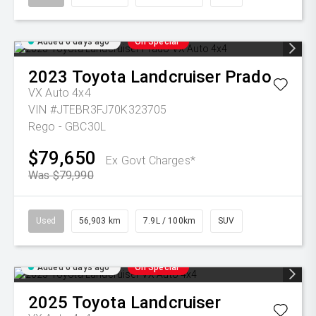
Added 6 days ago
On Special
2023
Toyota
Landcruiser Prado
VX Auto 4x4
VIN #JTEBR3FJ70K323705
Rego - GBC30L
$79,650
Ex Govt Charges*
Was $79,990
Used
56,903 km
7.9L / 100km
SUV
Added 6 days ago
On Special
2025
Toyota
Landcruiser