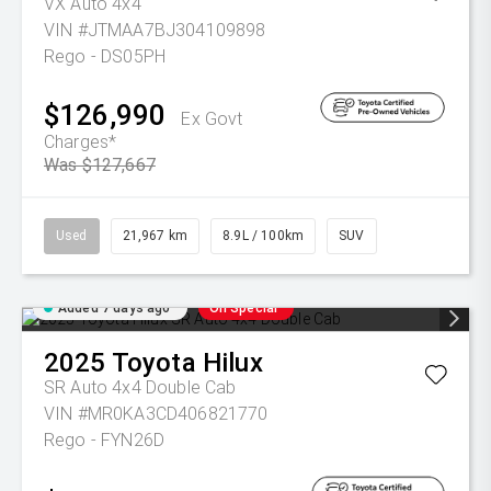
VX Auto 4x4
VIN #JTMAA7BJ304109898
Rego - DS05PH
$126,990
Ex Govt
Charges*
Was $127,667
Used
21,967 km
8.9L / 100km
SUV
Added 7 days ago
On Special
2025
Toyota
Hilux
SR Auto 4x4 Double Cab
VIN #MR0KA3CD406821770
Rego - FYN26D