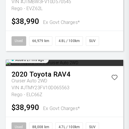
VIN #JTMBW3FV10D570545
Rego - EVZ62L
$38,990
Ex Govt Charges*
Used
66,979 km
4.8L / 100km
SUV
Added 21 hrs ago
2020
Toyota
RAV4
Cruiser Auto 2WD
VIN #JTMY23FV10D065563
Rego - ELC66Z
$38,990
Ex Govt Charges*
Used
88,008 km
4.7L / 100km
SUV