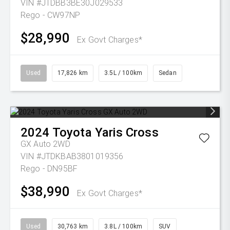
VIN #JTDBB3BE30J029533
Rego - CW97NP
$28,990
Ex Govt Charges*
Used
17,826 km
3.5L / 100km
Sedan
2024
Toyota
Yaris Cross
GX Auto 2WD
VIN #JTDKBAB3801019356
Rego - DN95BF
$38,990
Ex Govt Charges*
Used
30,763 km
3.8L / 100km
SUV