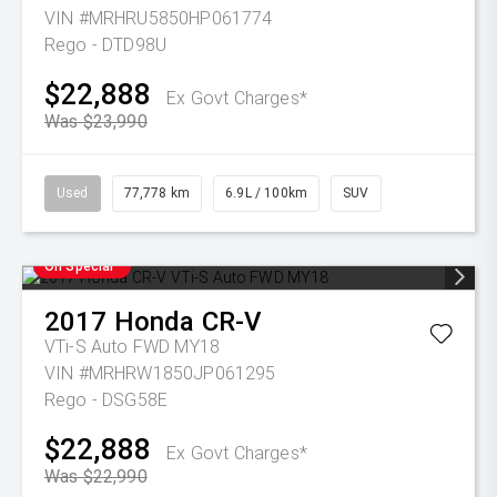
VIN #MRHRU5850HP061774
Rego - DTD98U
$22,888
Ex Govt Charges*
Was $23,990
Used
77,778 km
6.9L / 100km
SUV
On Special
2017
Honda
CR-V
VTi-S Auto FWD MY18
VIN #MRHRW1850JP061295
Rego - DSG58E
$22,888
Ex Govt Charges*
Was $22,990