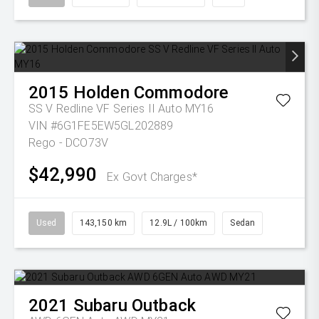
2015
Holden
Commodore
SS V Redline VF Series II Auto MY16
VIN #6G1FE5EW5GL202889
Rego - DCO73V
$42,990
Ex Govt Charges*
Used
143,150 km
12.9L / 100km
Sedan
2021
Subaru
Outback