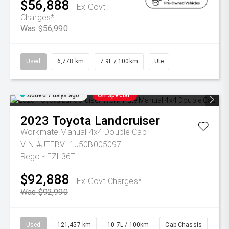
$56,888
Ex Govt
Charges*
Was $56,990
Used
6,778 km
7.9L / 100km
Ute
Added 7 days ago
On Special
2023
Toyota
Landcruiser
Workmate Manual 4x4 Double Cab
VIN #JTEBVL1J50B005097
Rego - EZL36T
$92,888
Ex Govt Charges*
Was $92,990
Used
121,457 km
10.7L / 100km
Cab Chassis