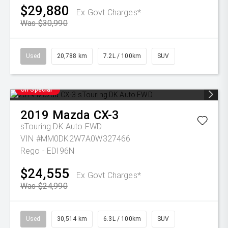
$29,880
Ex Govt Charges*
Was $30,990
Used
20,788 km
7.2L / 100km
SUV
On Special
2019
Mazda
CX-3
sTouring DK Auto FWD
VIN #MM0DK2W7A0W327466
Rego - EDI96N
$24,555
Ex Govt Charges*
Was $24,990
Used
30,514 km
6.3L / 100km
SUV