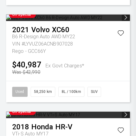
On Special
2021
Volvo
XC60
B6 R-Design Auto AWD MY22
VIN #LYVUZ06ACNB907028
Rego - GCC66Y
$40,987
Ex Govt Charges*
Was $42,990
Used
58,250 km
8L / 100km
SUV
On Special
2018
Honda
HR-V
VTi-S Auto MY17