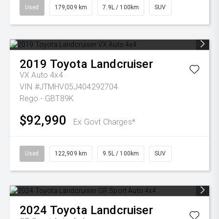
Used
179,009 km
7.9L / 100km
SUV
2019
Toyota
Landcruiser
VX Auto 4x4
VIN #JTMHV05J404292704
Rego - GBT89K
$92,990
Ex Govt Charges*
Used
122,909 km
9.5L / 100km
SUV
2024
Toyota
Landcruiser