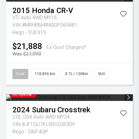
2015
Honda
CR-V
VTi Auto 4WD MY16
VIN #MRHRM4840GP063481
Rego - EUE61S
$21,888
Ex Govt Charges*
Was $21,990
Used
118,896 km
8.7L / 100km
SUV
On Special
2024
Subaru
Crosstrek
2.0L G6X Auto AWD MY24
VIN #JF1GU7KL5RG030309
Rego - DM14QP