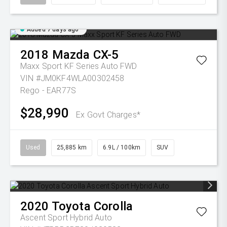
Added 7 days ago
2018
Mazda
CX-5
Maxx Sport KF Series Auto FWD
VIN #JM0KF4WLA00302458
Rego - EAR77S
$28,990
Ex Govt Charges*
Used
25,885 km
6.9L / 100km
SUV
2020
Toyota
Corolla
Ascent Sport Hybrid Auto