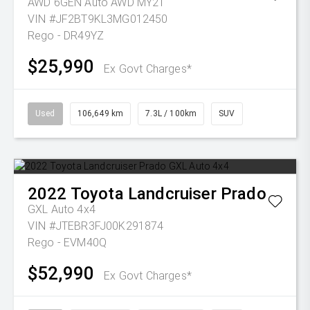
AWD 6GEN Auto AWD MY21
VIN #JF2BT9KL3MG012450
Rego - DR49YZ
$25,990
Ex Govt Charges*
Used
106,649 km
7.3L / 100km
SUV
2022
Toyota
Landcruiser Prado
GXL Auto 4x4
VIN #JTEBR3FJ00K291874
Rego - EVM40Q
$52,990
Ex Govt Charges*