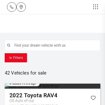
Filters
42
Vehicles for sale
Added 15 hrs ago
2022
Toyota
RAV4
GX Auto eFour