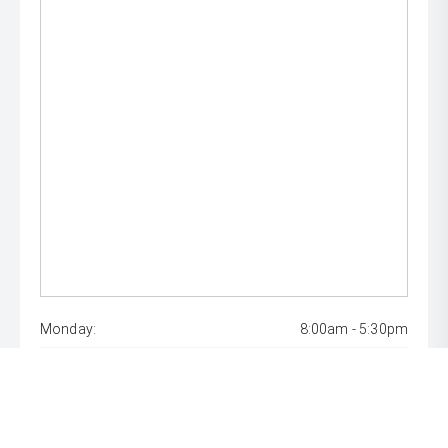
Monday:
8:00am - 5:30pm
Tuesday:
8:00am - 5:30pm
Wednesday:
8:00am - 5:30pm
Thursday:
8:00am - 5:30pm