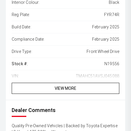
Interior Colour:
Black
Reg Plate:
FYR74R
Build Date:
February 2025
Compliance Date:
February 2025
Drive Type:
Front Wheel Drive
Stock #:
N19556
VIN:
TMAHC51AVSJ045088
VIEW MORE
Dealer Comments
Quality Pre-Owned Vehicles | Backed by Toyota Expertise