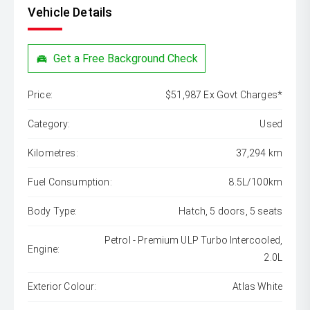
Vehicle Details
Get a Free Background Check
Price:
$51,987 Ex Govt Charges*
Category:
Used
Kilometres:
37,294 km
Fuel Consumption:
8.5L/100km
Body Type:
Hatch, 5 doors, 5 seats
Petrol - Premium ULP Turbo Intercooled,
Engine:
2.0L
Exterior Colour:
Atlas White