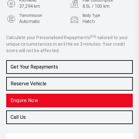
Kilometres
Fuel Consumption
37,294 km
8.5L / 100 km
Transmission
Body Type
Automatic
Hatch
Engine
2.0L Petrol
[F6]
Calculate your Personalised Repayments
tailored to your
unique circumstances in as little as 3 minutes. Your credit
score will not be affected.
Get Your Repayments
Reserve Vehicle
Enquire Now
Call Us