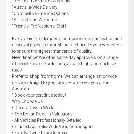
' 3-Year / 175,000km Warranty
' Australia-Wide Delivery
' Competitive Finance Options
' All Trade-Ins Welcome
' Friendly, Professional Staff
Every vehicle undergoes a comprehensive inspection and
approval process through our certified Toyota workshop
to ensure the highest standards of quality.
Need finance' We offer same-day approvals on a range
of flexible finance solutions, all with highly competitive
rates.
Prefer to shop from home' We can arrange nationwide
delivery straight to your door — wherever you are in
Australia.
'' Book your test drive today!
Why Choose Us:
• Open 7 Days a Week
• Top Dollar Trade-In Valuations
• All Vehicles Professionally Detailed
• Trusted Australia-Wide Vehicle Transport
• Family-Owned and Operated