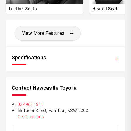
Leather Seats
Heated Seats
View More Features
Specifications
Contact Newcastle Toyota
P:
02 4969 1311
A:
65 Tudor Street, Hamilton, NSW, 2303
Get Directions