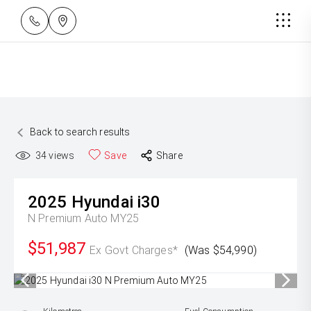
Back to search results
34
views
Save
Share
2025
Hyundai
i30
N Premium Auto MY25
$51,987
Ex Govt Charges*
(Was $54,990)