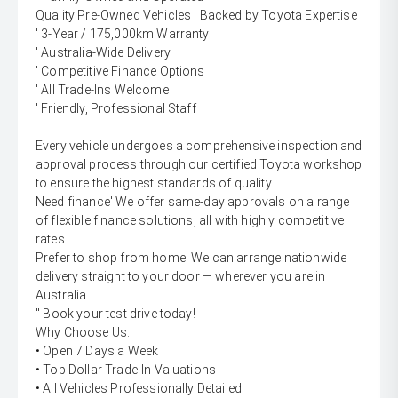
Quality Pre-Owned Vehicles | Backed by Toyota Expertise
' 3-Year / 175,000km Warranty
' Australia-Wide Delivery
' Competitive Finance Options
' All Trade-Ins Welcome
' Friendly, Professional Staff
Every vehicle undergoes a comprehensive inspection and
approval process through our certified Toyota workshop
to ensure the highest standards of quality.
Need finance' We offer same-day approvals on a range
of flexible finance solutions, all with highly competitive
rates.
Prefer to shop from home' We can arrange nationwide
delivery straight to your door — wherever you are in
Australia.
'' Book your test drive today!
Why Choose Us:
• Open 7 Days a Week
• Top Dollar Trade-In Valuations
• All Vehicles Professionally Detailed