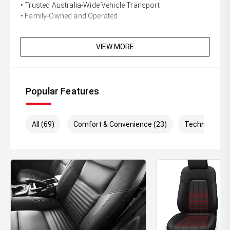
• Trusted Australia-Wide Vehicle Transport
• Family-Owned and Operated
VIEW MORE
Popular Features
All (69)
Comfort & Convenience (23)
Technology (