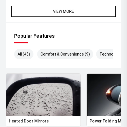
VIEW MORE
Popular Features
All (45)
Comfort & Convenience (9)
Technology (1
Heated Door Mirrors
Power Folding Mirr