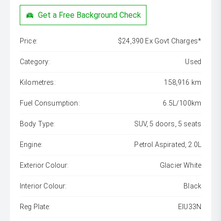
Get a Free Background Check
Price:
$24,390 Ex Govt Charges*
Category:
Used
Kilometres:
158,916 km
Fuel Consumption:
6.5L/100km
Body Type:
SUV, 5 doors, 5 seats
Engine:
Petrol Aspirated, 2.0L
Exterior Colour:
Glacier White
Interior Colour:
Black
Reg Plate:
EIU33N