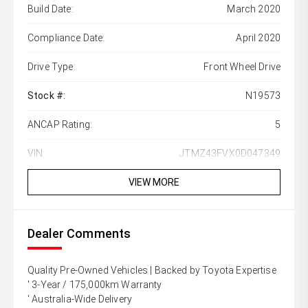
Build Date:
March 2020
Compliance Date:
April 2020
Drive Type:
Front Wheel Drive
Stock #:
N19573
ANCAP Rating:
5
VIN:
JTMZ43FVX0D047349
VIEW MORE
Dealer Comments
Quality Pre-Owned Vehicles | Backed by Toyota Expertise
' 3-Year / 175,000km Warranty
' Australia-Wide Delivery