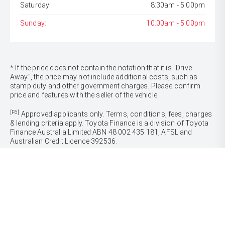
Saturday:
8:30am - 5:00pm
Sunday:
10:00am - 5:00pm
* If the price does not contain the notation that it is "Drive
Away", the price may not include additional costs, such as
stamp duty and other government charges. Please confirm
price and features with the seller of the vehicle.
[F6]
Approved applicants only. Terms, conditions, fees, charges
& lending criteria apply. Toyota Finance is a division of Toyota
Finance Australia Limited ABN 48 002 435 181, AFSL and
Australian Credit Licence 392536.
CARS
Yaris
Corolla Hatch