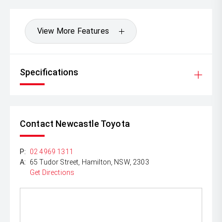
View More Features
Specifications
Contact Newcastle Toyota
P:
02 4969 1311
A:
65 Tudor Street, Hamilton, NSW, 2303
Get Directions