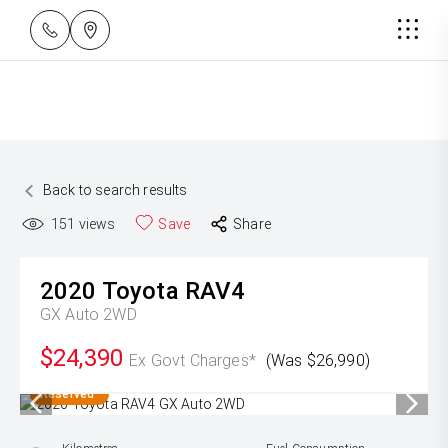
Back to search results
151
views
Save
Share
2020
Toyota
RAV4
GX Auto 2WD
$24,390
Ex Govt Charges*
(Was $26,990)
Reserved