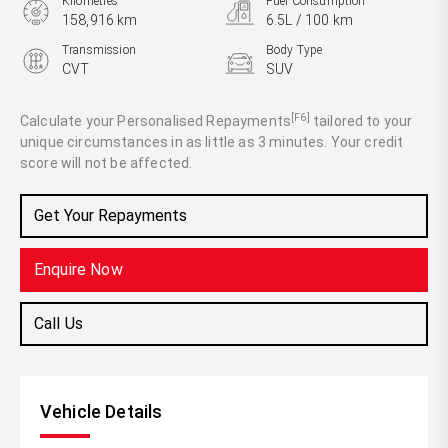
Kilometres
Fuel Consumption
158,916 km
6.5L / 100 km
Transmission
Body Type
CVT
SUV
Engine
2.0L Petrol
[F6]
Calculate your Personalised Repayments
tailored to your
unique circumstances in as little as 3 minutes. Your credit
score will not be affected.
Get Your Repayments
Enquire Now
Call Us
Vehicle Details