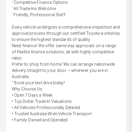
' Competitive Finance Options
' All Trade-Ins Welcome
' Friendly, Professional Staff
Every vehicle undergoes a comprehensive inspection and
approval process through our certified Toyota workshop
to ensure the highest standards of quality.
Need finance' We offer same-day approvals on a range
of flexible finance solutions, all with highly competitive
rates.
Prefer to shop from home' We can arrange nationwide
delivery straight to your door — wherever you are in
Australia.
'' Book your test drive today!
Why Choose Us:
• Open 7 Days a Week
• Top Dollar Trade-In Valuations
• All Vehicles Professionally Detailed
• Trusted Australia-Wide Vehicle Transport
• Family-Owned and Operated