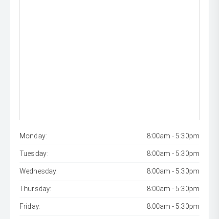
Monday:
8:00am - 5:30pm
Tuesday:
8:00am - 5:30pm
Wednesday:
8:00am - 5:30pm
Thursday:
8:00am - 5:30pm
Friday:
8:00am - 5:30pm