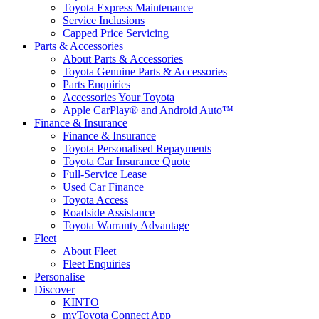
Toyota Express Maintenance
Service Inclusions
Capped Price Servicing
Parts & Accessories
About Parts & Accessories
Toyota Genuine Parts & Accessories
Parts Enquiries
Accessories Your Toyota
Apple CarPlay® and Android Auto™
Finance & Insurance
Finance & Insurance
Toyota Personalised Repayments
Toyota Car Insurance Quote
Full-Service Lease
Used Car Finance
Toyota Access
Roadside Assistance
Toyota Warranty Advantage
Fleet
About Fleet
Fleet Enquiries
Personalise
Discover
KINTO
myToyota Connect App