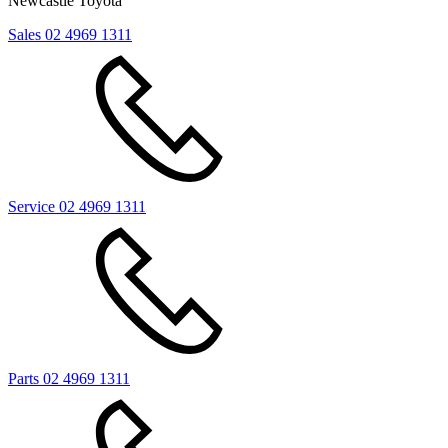
Newcastle Toyota
Sales
02 4969 1311
Service
02 4969 1311
Parts
02 4969 1311