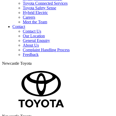
Toyota Connected Services
Toyota Safety Sense
Hybrid Electric
Careers
Meet the Team
Contact
Contact Us
Our Location
General Enquiry
About Us
Complaint Handling Process
Feedback
Newcastle Toyota