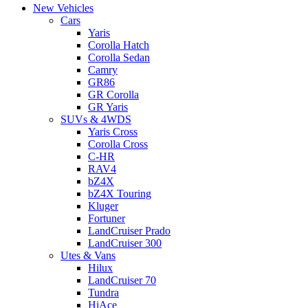
New Vehicles
Cars
Yaris
Corolla Hatch
Corolla Sedan
Camry
GR86
GR Corolla
GR Yaris
SUVs & 4WDS
Yaris Cross
Corolla Cross
C-HR
RAV4
bZ4X
bZ4X Touring
Kluger
Fortuner
LandCruiser Prado
LandCruiser 300
Utes & Vans
Hilux
LandCruiser 70
Tundra
HiAce