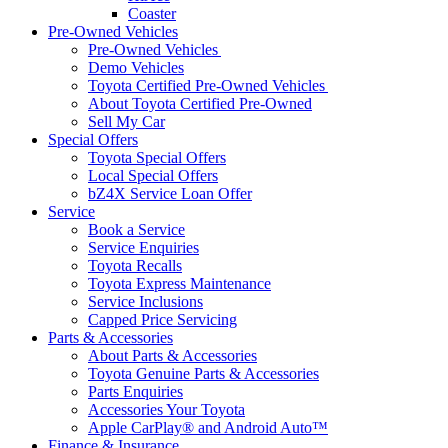
Coaster
Pre-Owned Vehicles
Pre-Owned Vehicles
Demo Vehicles
Toyota Certified Pre-Owned Vehicles
About Toyota Certified Pre-Owned
Sell My Car
Special Offers
Toyota Special Offers
Local Special Offers
bZ4X Service Loan Offer
Service
Book a Service
Service Enquiries
Toyota Recalls
Toyota Express Maintenance
Service Inclusions
Capped Price Servicing
Parts & Accessories
About Parts & Accessories
Toyota Genuine Parts & Accessories
Parts Enquiries
Accessories Your Toyota
Apple CarPlay® and Android Auto™
Finance & Insurance