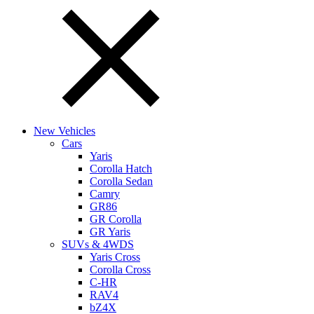
New Vehicles
Cars
Yaris
Corolla Hatch
Corolla Sedan
Camry
GR86
GR Corolla
GR Yaris
SUVs & 4WDS
Yaris Cross
Corolla Cross
C-HR
RAV4
bZ4X