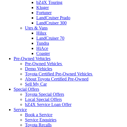
bZ4X Touring
Kluger
Fortuner
LandCruiser Prado
LandCruiser 300
Utes & Vans
Hilux
LandCruiser 70
Tundra
HiAce
Coaster
Pre-Owned Vehicles
Pre-Owned Vehicles
Demo Vehicles
Toyota Certified Pre-Owned Vehicles
About Toyota Certified Pre-Owned
Sell My Car
Special Offers
Toyota Special Offers
Local Special Offers
bZ4X Service Loan Offer
Service
Book a Service
Service Enquiries
Toyota Recalls