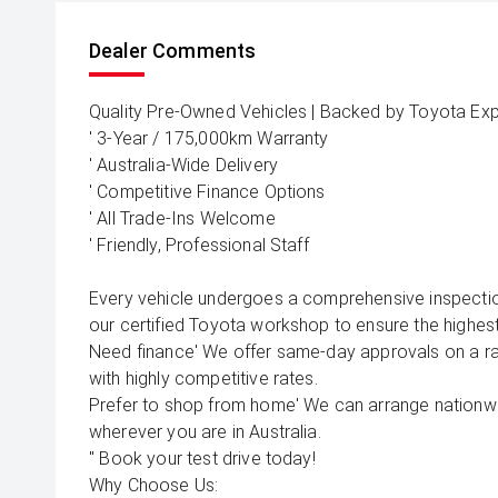
Dealer Comments
Quality Pre-Owned Vehicles | Backed by Toyota Exp
' 3-Year / 175,000km Warranty
' Australia-Wide Delivery
' Competitive Finance Options
' All Trade-Ins Welcome
' Friendly, Professional Staff
Every vehicle undergoes a comprehensive inspecti
our certified Toyota workshop to ensure the highest
Need finance' We offer same-day approvals on a rang
with highly competitive rates.
Prefer to shop from home' We can arrange nationwid
wherever you are in Australia.
'' Book your test drive today!
Why Choose Us: