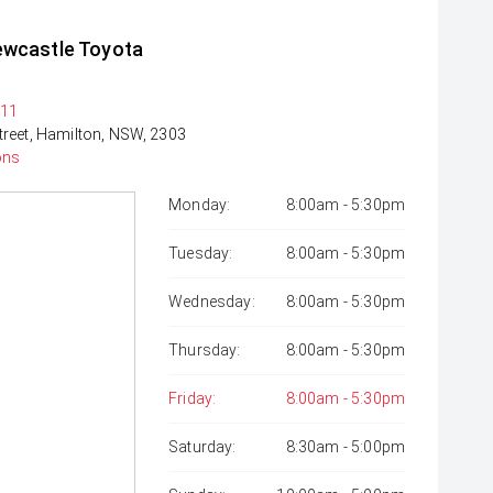
ewcastle Toyota
311
treet, Hamilton, NSW, 2303
ons
Monday:
8:00am - 5:30pm
Tuesday:
8:00am - 5:30pm
Wednesday:
8:00am - 5:30pm
Thursday:
8:00am - 5:30pm
Friday:
8:00am - 5:30pm
Saturday:
8:30am - 5:00pm