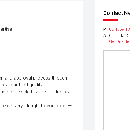
Contact N
ertise
P:
02 4969 1
A:
65 Tudor S
Get Directi
on and approval process through
 standards of quality.
e of flexible finance solutions, all
e delivery straight to your door —