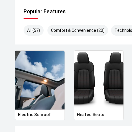
Why Choose Us:
Popular Features
• Open 7 Days a Week
• Top Dollar Trade-In Valuations
• All Vehicles Professionally Detailed
All (57)
Comfort & Convenience (20)
Technolo
• Trusted Australia-Wide Vehicle Transport
• Family-Owned and Operated
Electric Sunroof
Heated Seats