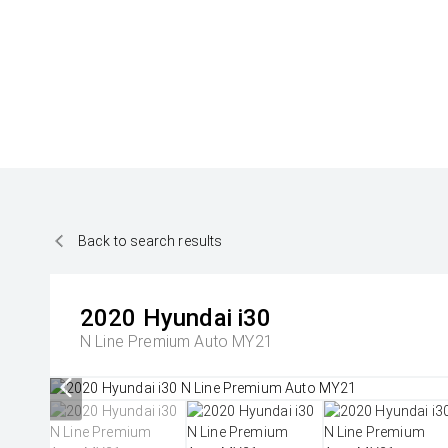
Back to search results
2020
Hyundai
i30
N Line Premium Auto MY21