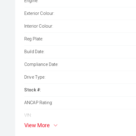
Engine:
Exterior Colour:
Interior Colour:
Reg Plate:
Build Date:
Compliance Date:
Drive Type:
Stock #:
ANCAP Rating:
VIN:
View More