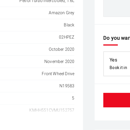
Petrol Turbo Intercooled, 1.6L
Amazon Grey
Black
02HPEZ
Do you wan
October 2020
Yes
November 2020
Book it in
Front Wheel Drive
N19583
5
KMHH551CVMU152757