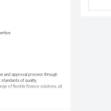
ertise
on and approval process through
 standards of quality.
e of flexible finance solutions, all
e delivery straight to your door —