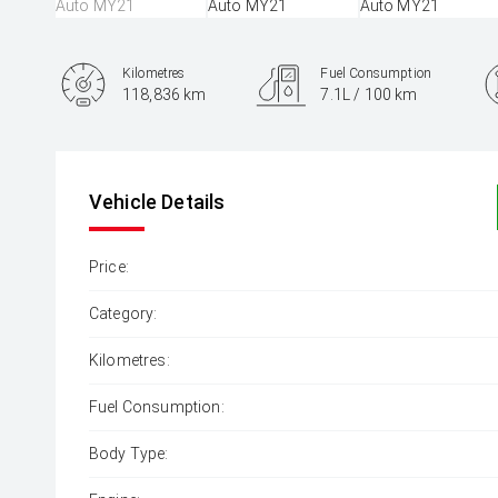
Kilometres
Fuel Consumption
118,836 km
7.1L / 100 km
Engine
1.6L Petrol
Vehicle Details
Price:
Category:
Kilometres:
Fuel Consumption:
Body Type: