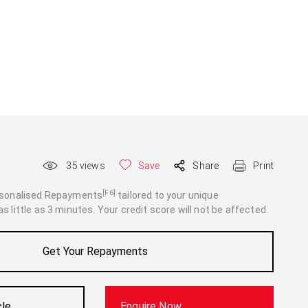
35
views
Save
Share
Print
[F6]
rsonalised Repayments
tailored to your unique
 little as 3 minutes. Your credit score will not be affected.
Get Your Repayments
cle
Enquire Now