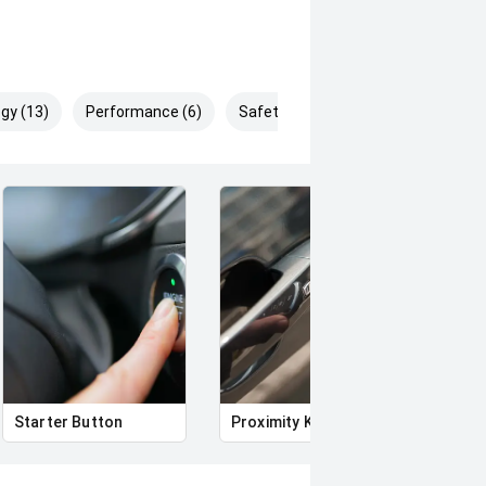
gy (13)
Performance (6)
Safety & Security (18)
Starter Button
Proximity Key
Heat