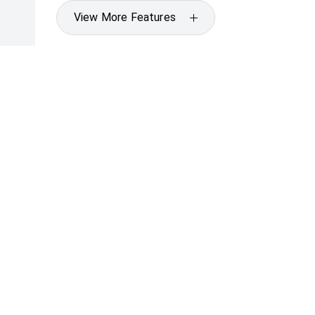
View More Features
Specifications
* If the price does not contain the notation that it is "Drive
with the seller of the vehicle.
[F6]
Approved applicants only. Terms, conditions, fees, charges
Credit Licence 392536.
CARS
SUVS & 4WDS