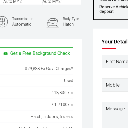
Reserve Vehicl
deposit
Transmission
Body Type
Automatic
Hatch
Your Detail
Get a Free Background Check
First Nam
$29,888 Ex Govt Charges*
Used
Mobile
118,836 km
7.1L/100km
Message
Hatch, 5 doors, 5 seats