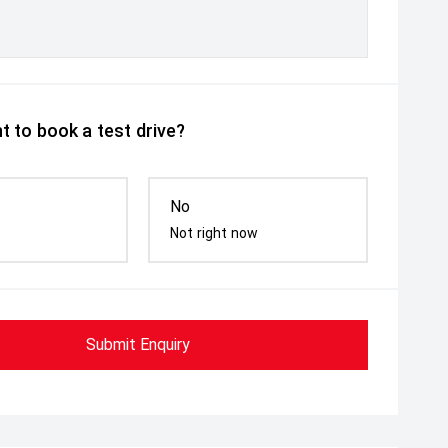
t to book a test drive?
No
Not right now
Submit Enquiry