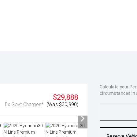
Calculate your Pe
circumstances in as
$29,888
Ex Govt Charges*
(Was $30,990)
Reserve Vehi