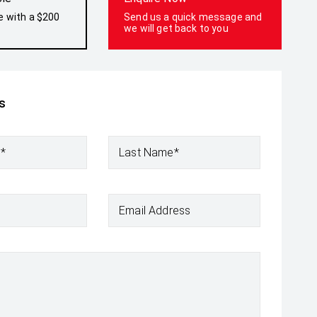
e with a $200
Send us a quick message and
we will get back to you
s
e*
Last Name*
Email Address