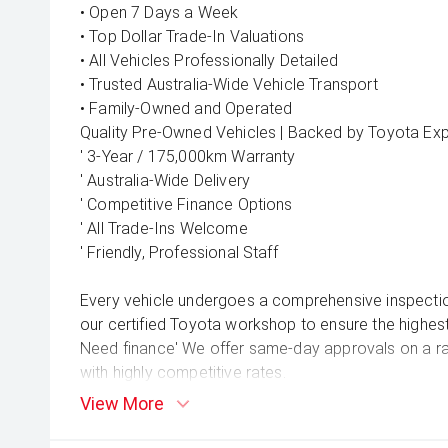
• Open 7 Days a Week
• Top Dollar Trade-In Valuations
• All Vehicles Professionally Detailed
• Trusted Australia-Wide Vehicle Transport
• Family-Owned and Operated
Quality Pre-Owned Vehicles | Backed by Toyota Exp
' 3-Year / 175,000km Warranty
' Australia-Wide Delivery
' Competitive Finance Options
' All Trade-Ins Welcome
' Friendly, Professional Staff
Every vehicle undergoes a comprehensive inspecti
our certified Toyota workshop to ensure the highest
Need finance' We offer same-day approvals on a rang
with highly competitive rates.
Prefer to shop from home' We can arrange nationwid
View More
wherever you are in Australia.
'' Book your test drive today!