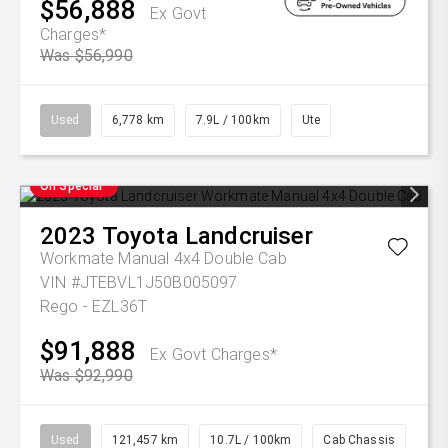
$56,888
Ex Govt
Charges*
Was $56,990
Used
6,778 km
7.9L / 100km
Ute
On Special
2023
Toyota
Landcruiser
Workmate Manual 4x4 Double Cab
VIN #JTEBVL1J50B005097
Rego - EZL36T
$91,888
Ex Govt Charges*
Was $92,990
Used
121,457 km
10.7L / 100km
Cab Chassis