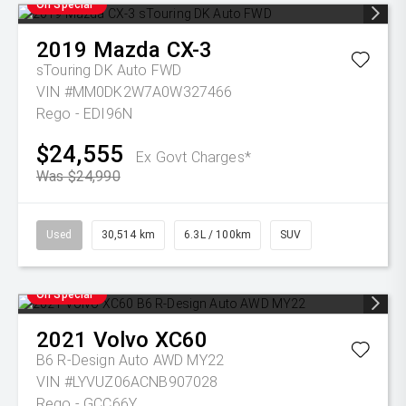
On Special
2019
Mazda
CX-3
sTouring DK Auto FWD
VIN #MM0DK2W7A0W327466
Rego - EDI96N
$24,555
Ex Govt Charges*
Was $24,990
Used
30,514 km
6.3L / 100km
SUV
On Special
2021
Volvo
XC60
B6 R-Design Auto AWD MY22
VIN #LYVUZ06ACNB907028
Rego - GCC66Y