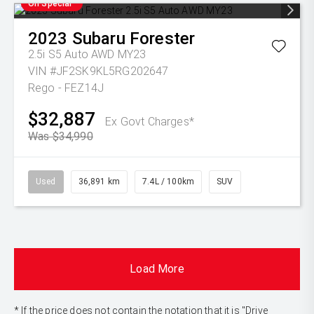
On Special
2023
Subaru
Forester
2.5i S5 Auto AWD MY23
VIN #JF2SK9KL5RG202647
Rego - FEZ14J
$32,887
Ex Govt Charges*
Was $34,990
Used
36,891 km
7.4L / 100km
SUV
Load More
* If the price does not contain the notation that it is "Drive