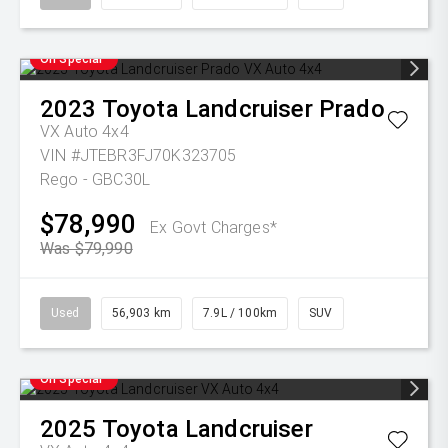
On Special
2023
Toyota
Landcruiser Prado
VX Auto 4x4
VIN #JTEBR3FJ70K323705
Rego - GBC30L
$78,990
Ex Govt Charges*
Was $79,990
Used
56,903 km
7.9L / 100km
SUV
On Special
2025
Toyota
Landcruiser