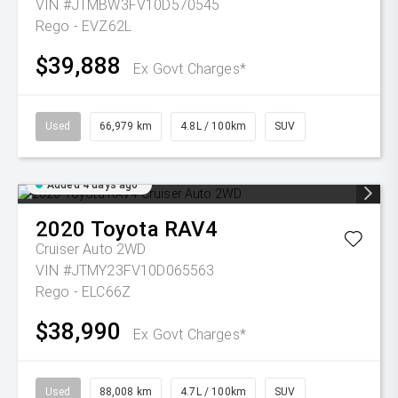
VIN #JTMBW3FV10D570545
Rego - EVZ62L
$39,888
Ex Govt Charges*
Used
66,979 km
4.8L / 100km
SUV
Added 4 days ago
2020
Toyota
RAV4
Cruiser Auto 2WD
VIN #JTMY23FV10D065563
Rego - ELC66Z
$38,990
Ex Govt Charges*
Used
88,008 km
4.7L / 100km
SUV