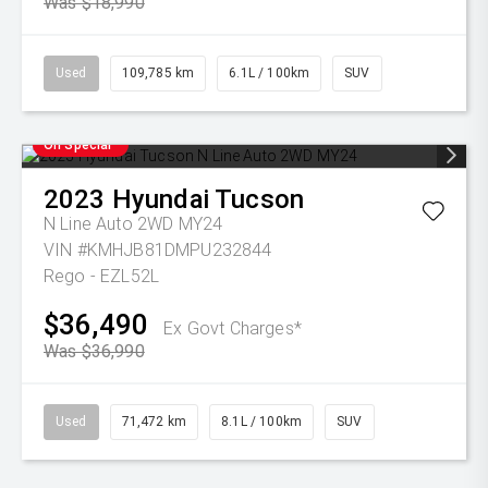
Was $18,990
Used
109,785 km
6.1L / 100km
SUV
On Special
2023
Hyundai
Tucson
N Line Auto 2WD MY24
VIN #KMHJB81DMPU232844
Rego - EZL52L
$36,490
Ex Govt Charges*
Was $36,990
Used
71,472 km
8.1L / 100km
SUV