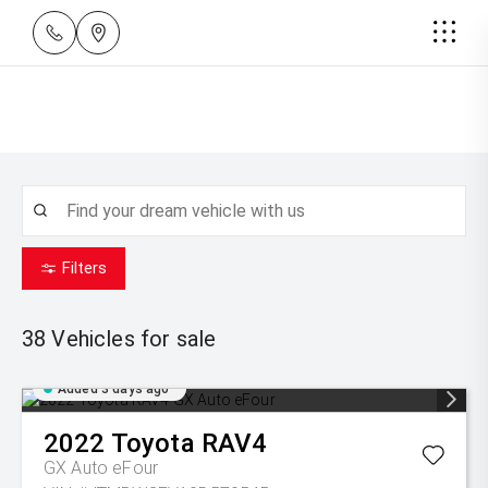
Filters
38
Vehicles for sale
Added 3 days ago
2022
Toyota
RAV4
GX Auto eFour