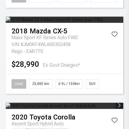
2018
Mazda
CX-5
Maxx Sport KF Series Auto FWD
VIN #JM0KF4WLA00302458
Rego - EAR77S
$28,990
Ex Govt Charges*
Used
25,885 km
6.9L / 100km
SUV
2020
Toyota
Corolla
Ascent Sport Hybrid Auto