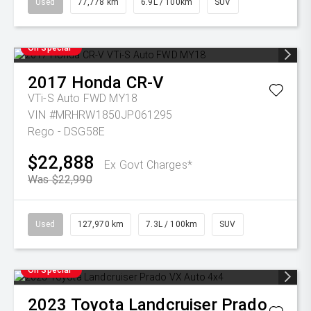
Used
77,778 km
6.9L / 100km
SUV
On Special
2017
Honda
CR-V
VTi-S Auto FWD MY18
VIN #MRHRW1850JP061295
Rego - DSG58E
$22,888
Ex Govt Charges*
Was $22,990
Used
127,970 km
7.3L / 100km
SUV
On Special
2023
Toyota
Landcruiser Prado