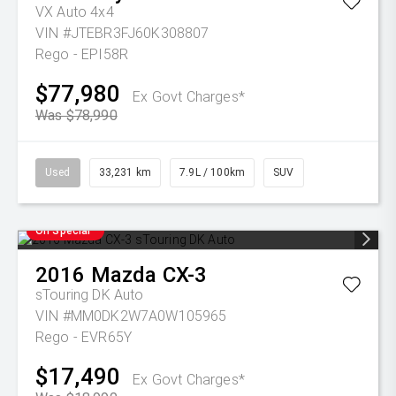
VX Auto 4x4
VIN #JTEBR3FJ60K308807
Rego - EPI58R
$77,980
Ex Govt Charges*
Was $78,990
Used
33,231 km
7.9L / 100km
SUV
On Special
2016
Mazda
CX-3
sTouring DK Auto
VIN #MM0DK2W7A0W105965
Rego - EVR65Y
$17,490
Ex Govt Charges*