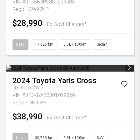
VIN #JTDBB3BE30J029533
Rego - CW97NP
$28,990
Ex Govt Charges*
Used
17,826 km
3.5L / 100km
Sedan
2024
Toyota
Yaris Cross
GX Auto 2WD
VIN #JTDKBAB3801019356
Rego - DN95BF
$38,990
Ex Govt Charges*
Used
30,763 km
3.8L / 100km
SUV