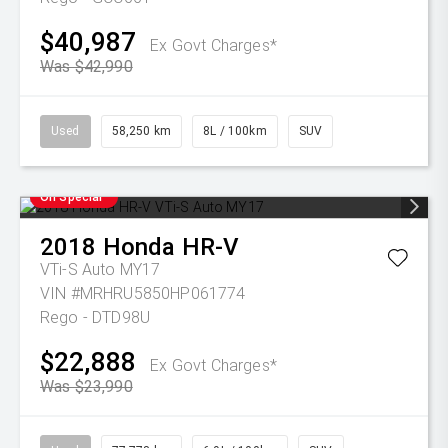
$40,987
Ex Govt Charges*
Was $42,990
Used
58,250 km
8L / 100km
SUV
On Special
2018
Honda
HR-V
VTi-S Auto MY17
VIN #MRHRU5850HP061774
Rego - DTD98U
$22,888
Ex Govt Charges*
Was $23,990