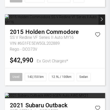
2015
Holden
Commodore
SS V Redline VF Series II Auto MY16
VIN #6G1FE5EW5GL202889
Rego - DCO73V
$42,990
Ex Govt Charges*
Used
143,150 km
12.9L / 100km
Sedan
2021
Subaru
Outback