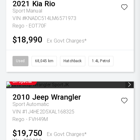
2021
Kia
Rio
Sport
Manual
VIN #KNADC514LM6571973
Rego - EOT70F
$18,990
Ex Govt Charges*
Used
68,045 km
Hatchback
1.4L Petrol
On Special
2010
Jeep
Wrangler
Sport
Automatic
VIN #1J4HE2D5XAL168325
Rego - FVH49M
$19,750
Ex Govt Charges*