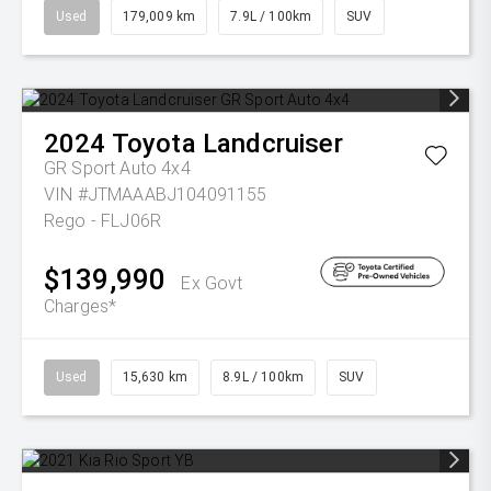
Used
179,009 km
7.9L / 100km
SUV
2024
Toyota
Landcruiser
GR Sport Auto 4x4
VIN #JTMAAABJ104091155
Rego - FLJ06R
$139,990
Ex Govt
Charges*
Used
15,630 km
8.9L / 100km
SUV