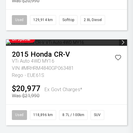
Was $20,990
Used
129,914 km
Softtop
2.8L Diesel
On Special
2015
Honda
CR-V
VTi Auto 4WD MY16
VIN #MRHRM4840GP063481
Rego - EUE61S
$20,977
Ex Govt Charges*
Was $21,990
Used
118,896 km
8.7L / 100km
SUV