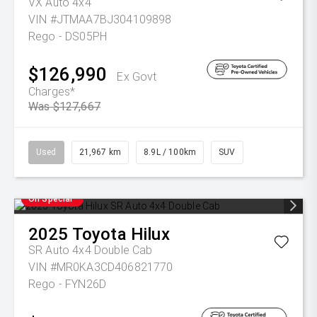
VX Auto 4x4
VIN #JTMAA7BJ304109898
Rego - DS05PH
$126,990
Ex Govt
Charges*
Was $127,667
Used
21,967 km
8.9L / 100km
SUV
On Special
2025
Toyota
Hilux
SR Auto 4x4 Double Cab
VIN #MR0KA3CD406821770
Rego - FYN26D