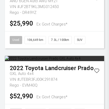
AWD 6GEN Auto AWD MY21
VIN #JF2BT9KL3MG012450
Rego - DR49YZ
$25,990
Ex Govt Charges*
Used
106,649 km
7.3L / 100km
SUV
2022
Toyota
Landcruiser Prado
GXL Auto 4x4
VIN #JTEBR3FJ00K291874
Rego - EVM40Q
$52,990
Ex Govt Charges*